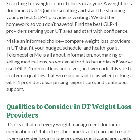
Searching for weight control clinics near you? A weight loss
doctor in Utah? Quit the scrolling and start the slimming—
your perfect GLP-1 provider is waiting! We did the
homework so you don’t have to! Find the best GLP-1
providers serving your UT area and start with confidence.
Make an informed choice—compare weight loss providers
in UT that fit your budget, schedule, and health goals.
TelemedsForMe is all about information, not making or
selling medications, so we can afford to be unbiased! We've
used GLP-1 medications ourselves, and we made this site to
center on qualities that were important to us when picking a
GLP-1 provider: clear pricing, expert care, and continuous
support.
Qualities to Consider in UT Weight Loss
Providers
It’s clear that not every weight management doctor or
medication in Utah offers the same level of care and results.
Every provider has a unique process, pricing, and approach.