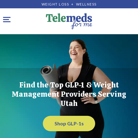
WEIGHT LOSS + WELLNESS
Toggle navigation
Find the Top GLP-1 & Weight
Management Providers Serving
Utah
Shop GLP-1s