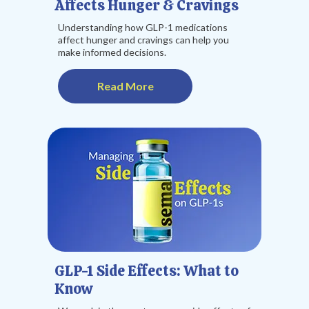
Affects Hunger & Cravings
Understanding how GLP-1 medications
affect hunger and cravings can help you
make informed decisions.
Read More
GLP-1 Side Effects: What to
Know