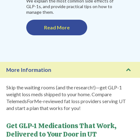
We explain the most common side effects of
GLP-1s, and provide practical tips on how to
manage them.
Read More
More Information
Skip the waiting rooms (and the research!)—get GLP-1
weight loss meds shipped to your home. Compare
TelemedsForMe-reviewed fat loss providers serving UT
and start a plan that works for you!
Get GLP-1 Medications That Work,
Delivered to Your Door in UT