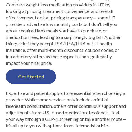
Compare weight loss medication providers in UT by
looking at pricing, treatment convenience, and overall
effectiveness. Look at pricing transparency— some UT
providers advertise low monthly costs but don't tell you
about required labs meals you have to purchase, or
medication fees, leading to a surprisingly big bill. Another
thing: ask if they accept FSA/HSA/HRA or UT health
insurance, offer multi-month discounts, coupon codes, or
introductory offers as these aspects can significantly
impact your final price.
Get Started
Expertise and patient support are essential when choosing a
provider. While some services only include an initial
telehealth consultation, others offer continuous support and
adjustments from U.S.-based medical professionals. Text
your way through a GLP-1 screening or take another route—
it’s all up to you with options from TelemedsForMe.