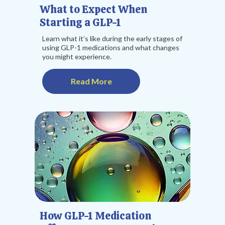
What to Expect When
Starting a GLP-1
Learn what it’s like during the early stages of
using GLP-1 medications and what changes
you might experience.
Read More
How GLP-1 Medication