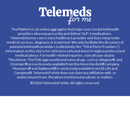
The Platform is an online aggregator that helps users locate telehealth
providers who may prescribe and deliver GLP-1 medications.
Telemedsforme.com is not a healthcare provider and does not provide
medical services, diagnosis or treatment. We only facilitate the discovery of
potential telehealth providers (collectively, the “Third-Party Providers”).
Information on this site is for reference only and doesn't replace professional
medical advice. For health-related inquiries, consult your doctor.
*Disclaimer: The FDA-approved brand name drugs, such as Wegovy®, and
Ozempic® are exclusively available from the Novo Nordisk® company.
Mounjaro® and Zepbound® is exclusively available from Eli Lilly and
Company®. TelemedsForMe does not claim any affiliation with, or
endorsement from, the above mentioned products or entities.
© 2026 TelemedsForMe. All rights reserved.