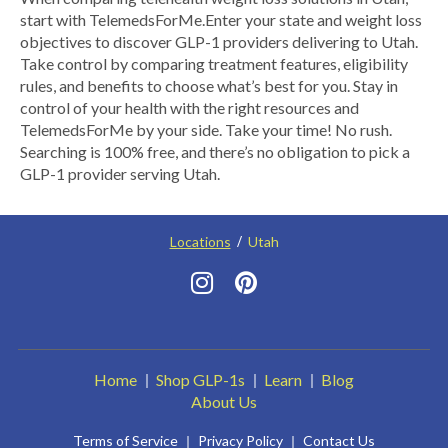
start with TelemedsForMe.​ ​Enter your state and weight loss
objectives to discover GLP-1 providers delivering to Utah.​
Take control by comparing treatment features, eligibility
rules, and benefits to choose what’s best for you. Stay in
control of your health with the right resources and
TelemedsForMe by your side. Take your time! No rush.
Searching is 100% free, and there’s no obligation to pick a
GLP-1 provider serving Utah.
Locations
Utah
Home
Shop GLP-1s
Learn
Blog
About Us
Terms of Service
Privacy Policy
Contact Us