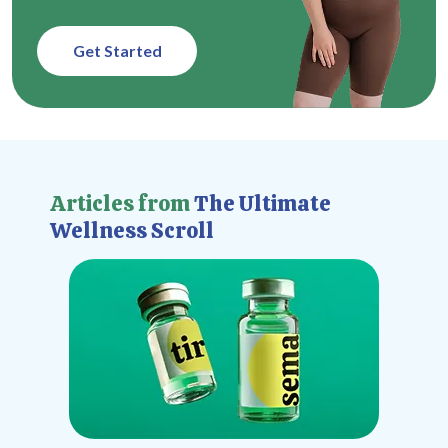
Get Started
Articles from
The Ultimate
Wellness Scroll