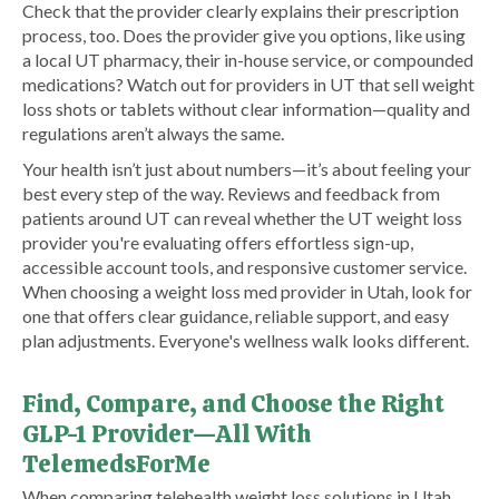
Check that the provider clearly explains their prescription
process, too. Does the provider give you options, like using
a local UT pharmacy, their in-house service, or compounded
medications? Watch out for providers in UT that sell weight
loss shots or tablets without clear information—quality and
regulations aren’t always the same.
Your health isn’t just about numbers—it’s about feeling your
best every step of the way. Reviews and feedback from
patients around UT can reveal whether the UT weight loss
provider you're evaluating offers effortless sign-up,
accessible account tools, and responsive customer service.
When choosing a weight loss med provider in Utah, look for
one that offers clear guidance, reliable support, and easy
plan adjustments. Everyone's wellness walk looks different.
Find, Compare, and Choose the Right
GLP-1 Provider—All With
TelemedsForMe
​When comparing telehealth weight loss solutions in Utah,