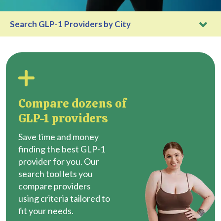
Search GLP-1 Providers by City
Compare dozens of
GLP-1 providers
Save time and money
finding the best GLP-1
provider for you. Our
search tool lets you
compare providers
using criteria tailored to
fit your needs.