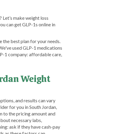
? Let’s make weight loss
ou can get GLP-1s online in
 the best plan for your needs.
! We've used GLP-1 medications
GLP-1 company: affordable care,
ordan Weight
ptions, and results can vary
der for you in South Jordan,
on to the pricing amount and
bout necessary labs,
ing: ask if they have cash-pay
s as these factors can