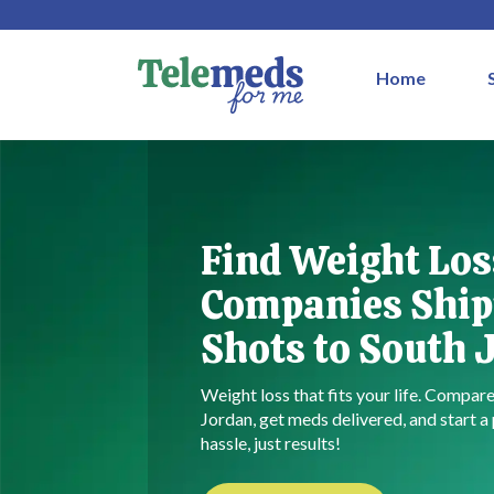
Home
Find Weight Los
Companies Ship
Shots to South 
Weight loss that fits your life. Compa
Jordan, get meds delivered, and start 
hassle, just results!