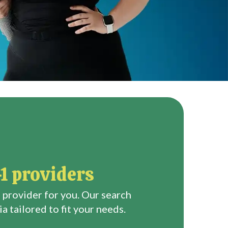
1 providers
 provider for you. Our search
a tailored to fit your needs.