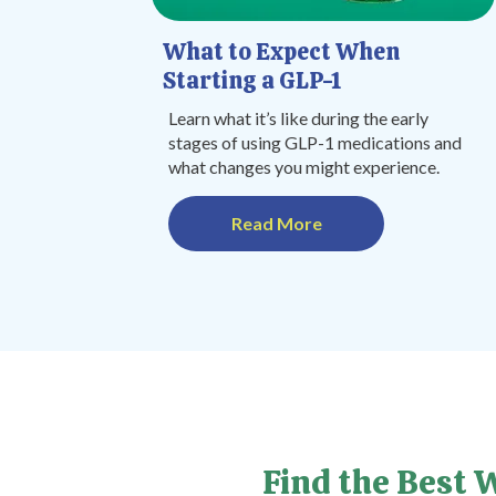
What to Expect When
Starting a GLP-1
Learn what it’s like during the early
stages of using GLP-1 medications and
what changes you might experience.
Read More
Find the Best 