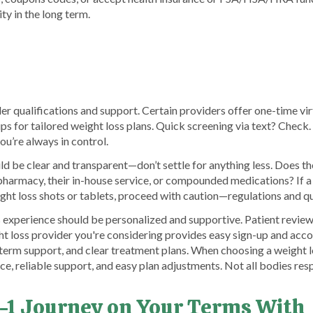
ty in the long term.
der qualifications and support. Certain providers offer one-time vi
s for tailored weight loss plans. Quick screening via text? Check.
u’re always in control.
 be clear and transparent—don’t settle for anything less. Does th
 pharmacy, their in-house service, or compounded medications? If a
ght loss shots or tablets, proceed with caution—regulations and qua
s experience should be personalized and supportive. Patient review
t loss provider you're considering provides easy sign-up and acc
-term support, and clear treatment plans. When choosing a weight l
nce, reliable support, and easy plan adjustments. Not all bodies re
-1 Journey on Your Terms With