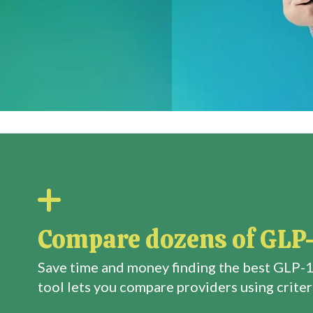
Compare dozens of GLP-
Save time and money finding the best GLP-1
tool lets you compare providers using criteri