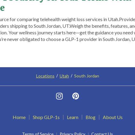
e
rce for comparing telehealth weight loss services in Utah. ​Provide
ers shipping to South Jordan, UT.​ Weigh the benefits, features, and 
on. Your wellness journey starts here—get the guidance you need
ou’re never obligated to choose a GLP-1 provider in South Jordan, 
Locations
Utah
South Jordan
Home
Shop GLP-1s
Learn
Blog
About Us
Terms of Service
Privacy Policy
Contact Us