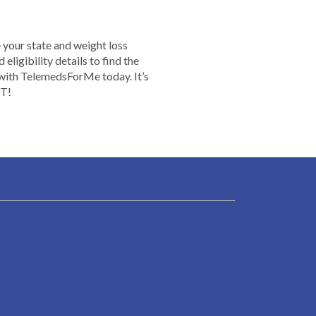
 your state and weight loss
eligibility details to find the
 with TelemedsForMe today. It’s
UT!