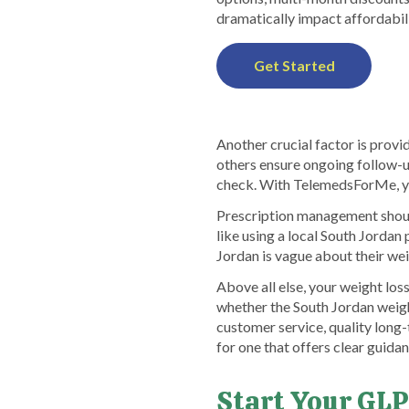
dramatically impact affordabili
Get Started
Another crucial factor is provi
others ensure ongoing follow-up
check. With TelemedsForMe, yo
Prescription management should
like using a local South Jordan
Jordan is vague about their wei
Above all else, your weight los
whether the South Jordan weigh
customer service, quality long
for one that offers clear guida
Start Your GLP