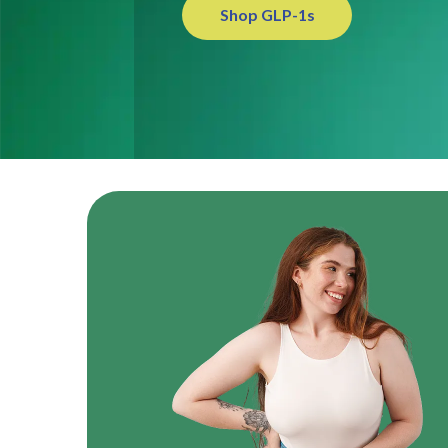
Shop GLP-1s