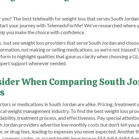
 you? The best telehealth for weight loss that serves South Jordan
start your journey with TelemedsForMe! We've researched where y
help you make the choice with confidence.
Just see weight loss providers that serve South Jordan and choose
ormation, not making or selling medications, so we're not biased
atform to highlight qualities that gave us clarity when choosing a 
expert support whenever needed.
nsider When Comparing South J
s
rs or medications in South Jordan are alike. Pricing, treatment o
cal weight management industry. To find the best weight loss provi
ability, treatment process, and effectiveness. Pay special attenti
ordan providers advertise low monthly costs but don't tell you a
, or drug fees, leading to expenses you never expected. Another th
s, coupons codes, or accept health insurance or FSA/HSA/HRA fund