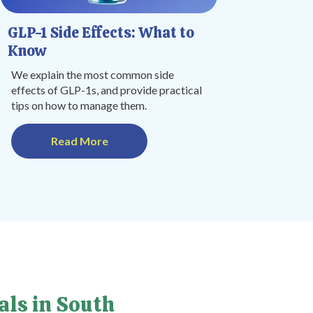
GLP-1 Side Effects: What to
Know
We explain the most common side
effects of GLP-1s, and provide practical
tips on how to manage them.
Read More
als in South