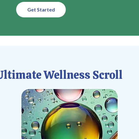
Get Started
ltimate Wellness Scroll