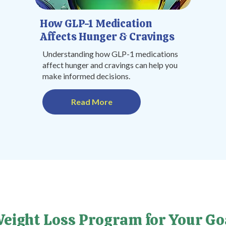
How GLP-1 Medication
Affects Hunger & Cravings
Understanding how GLP-1 medications
affect hunger and cravings can help you
make informed decisions.
Read More
Weight Loss Program for Your Go