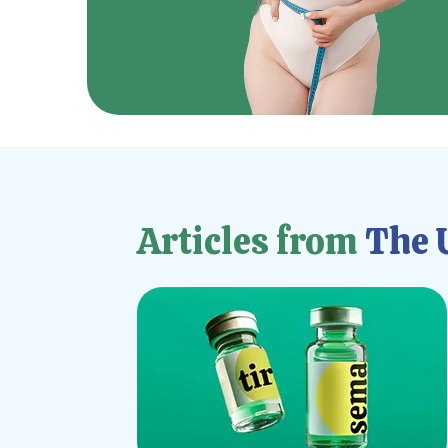
Articles from
The U