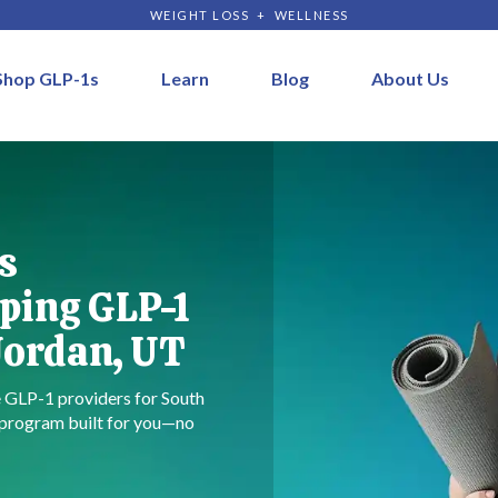
WEIGHT LOSS + WELLNESS
Shop GLP-1s
Learn
Blog
About Us
s
ping GLP-1
Jordan, UT
re GLP-1 providers for South
a program built for you—no