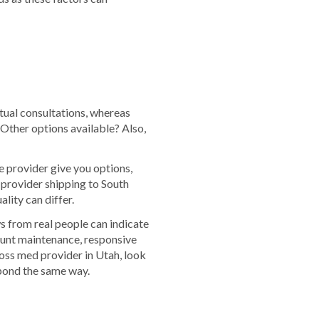
rtual consultations, whereas
 Other options available? Also,
e provider give you options,
 provider shipping to South
lity can differ.
s from real people can indicate
ount maintenance, responsive
oss med provider in Utah, look
spond the same way.