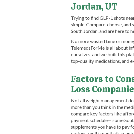
Jordan, UT
Trying to find GLP-1 shots near
simple. Compare, choose, and 
South Jordan, and are here to 
No more wasted time or money. 
TelemedsForMe is all about inf
ourselves, and we built this pl
top-quality medications, and 
Factors to Co
Loss Companie
Not all weight management docto
more than you think in the medi
compare key factors like afford
payment schedule— some South J
supplements you have to pay for
options, multi-month discount