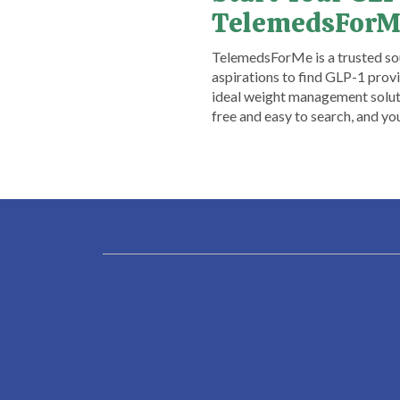
TelemedsForM
​TelemedsForMe is a trusted sou
aspirations to find GLP-1 provid
ideal weight management soluti
free and easy to search, and y