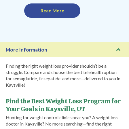
Read More
More Information
Finding the right weight loss provider shouldn’t be a
struggle. Compare and choose the best telehealth option
for semaglutide, tirzepatide, and more—delivered to you in
Kaysville!
Find the Best Weight Loss Program for
Your Goals in Kaysville, UT
Hunting for weight control clinics near you? A weight loss
doctor in Kaysville? No more searching—find the right