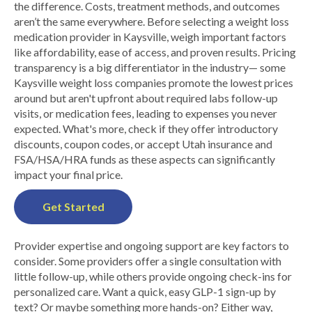
the difference. Costs, treatment methods, and outcomes
aren’t the same everywhere. Before selecting a weight loss
medication provider in Kaysville, weigh important factors
like affordability, ease of access, and proven results. Pricing
transparency is a big differentiator in the industry— some
Kaysville weight loss companies promote the lowest prices
around but aren't upfront about required labs follow-up
visits, or medication fees, leading to expenses you never
expected. What's more, check if they offer introductory
discounts, coupon codes, or accept Utah insurance and
FSA/HSA/HRA funds as these aspects can significantly
impact your final price.
Get Started
Provider expertise and ongoing support are key factors to
consider. Some providers offer a single consultation with
little follow-up, while others provide ongoing check-ins for
personalized care. Want a quick, easy GLP-1 sign-up by
text? Or maybe something more hands-on? Either way,