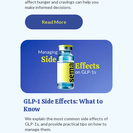
affect hunger and cravings can help you
make informed decisions.
Read More
GLP-1 Side Effects: What to
Know
We explain the most common side effects of
GLP-1s, and provide practical tips on how to
manage them.