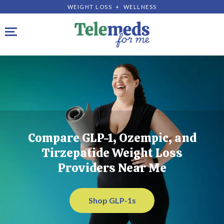
WEIGHT LOSS + WELLNESS
Toggle navigation
Compare GLP-1, Ozempic, and
Tirzepatide Weight Loss
Providers Near Me
Shop GLP-1s