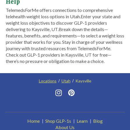
Help
​TelemedsForMe offers connections to comprehensive
telehealth weight loss options in Utah.​ ​Enter your state and
weight loss objectives to discover GLP-1 providers
delivering to Kaysville, UT.​ Break down the details—
features, benefits, and requirements—to select a weight loss
provider that works for you. Stay in charge of your wellness
journey with trusted resources from TelemedsForMe.
Check out GLP-1 providers in Kaysville, UT for free—
there’s no pressure or obligation to make a choice.
Locations
Utah
Kaysville
Home
Shop GLP-1s
Learn
Blog
About Us