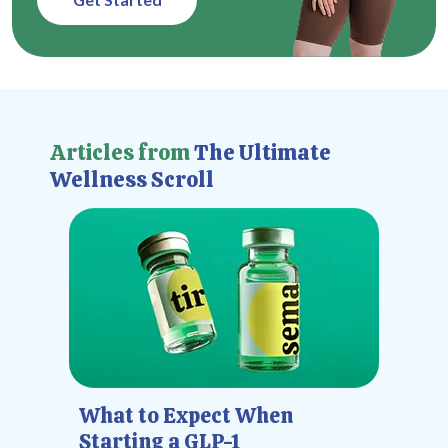
Articles from
The Ultimate
Wellness Scroll
What to Expect When
Starting a GLP-1