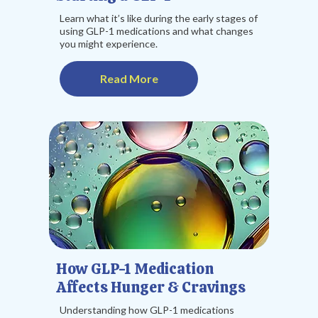
Learn what it’s like during the early stages of
using GLP-1 medications and what changes
you might experience.
Read More
How GLP-1 Medication
Affects Hunger & Cravings
Understanding how GLP-1 medications