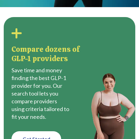
Compare dozens of
GLP-1 providers
Save time and money
finding the best GLP-1
provider for you. Our
search tool lets you
compare providers
using criteria tailored to
fit your needs.
Get Started