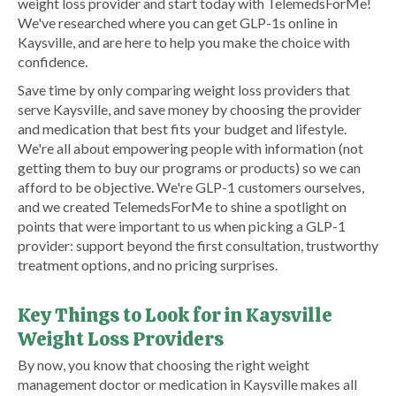
weight loss provider and start today with TelemedsForMe!
We've researched where you can get GLP-1s online in
Kaysville, and are here to help you make the choice with
confidence.
Save time by only comparing weight loss providers that
serve Kaysville, and save money by choosing the provider
and medication that best fits your budget and lifestyle.
We're all about empowering people with information (not
getting them to buy our programs or products) so we can
afford to be objective. We're GLP-1 customers ourselves,
and we created TelemedsForMe to shine a spotlight on
points that were important to us when picking a GLP-1
provider: support beyond the first consultation, trustworthy
treatment options, and no pricing surprises.
Key Things to Look for in Kaysville
Weight Loss Providers
By now, you know that choosing the right weight
management doctor or medication in Kaysville makes all