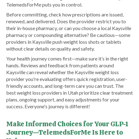
TelemedsForMe puts you in control.
Before committing, check how prescriptions are issued,
renewed, and delivered. Does the provider restrict you to
their in-house pharmacy, or can you choose a local Kaysville
pharmacy or compounding alternative? Be cautious—some
providers in Kaysville push weight loss shots or tablets
without clear details on quality and safety.
Your health journey comes first—make sure it’s in the right
hands. Reviews and feedback from patients around
Kaysville can reveal whether the Kaysville weight loss
provider you're evaluating offers quick registration, user-
friendly accounts, and long-term care you can trust. The
best weight loss providers in Utah prioritize clear treatment
plans, ongoing support, and easy adjustments for your
success. Everyone's journey is different!
Make Informed Choices for Your GLP-1
Journey—TelemedsForMe Is Here to