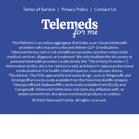
Terms of Service
Privacy Policy
Contact Us
The Platform is an online aggregator that helps users locate telehealth
providers who may prescribe and deliver GLP-1 medications.
Telemedsforme.com is not a healthcare provider and does not provide
medical services, diagnosis or treatment. We only facilitate the discovery of
potential telehealth providers (collectively, the “Third-Party Providers”).
Information on this site is for reference only and doesn't replace professional
medical advice. For health-related inquiries, consult your doctor.
*Disclaimer: The FDA-approved brand name drugs, such as Wegovy®, and
Ozempic® are exclusively available from the Novo Nordisk® company.
Mounjaro® and Zepbound® is exclusively available from Eli Lilly and
Company®. TelemedsForMe does not claim any affiliation with, or
endorsement from, the above mentioned products or entities.
© 2026 TelemedsForMe. All rights reserved.