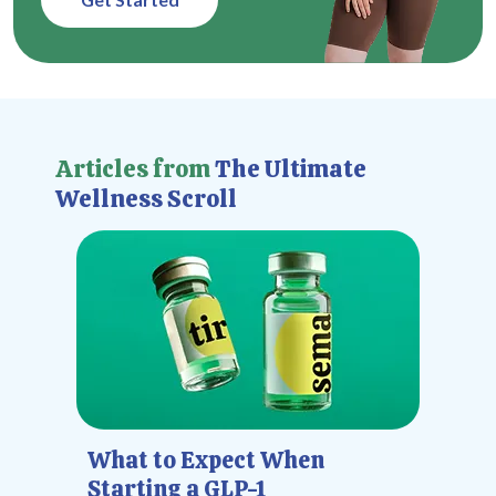
Articles from
The Ultimate
Wellness Scroll
What to Expect When
Starting a GLP-1