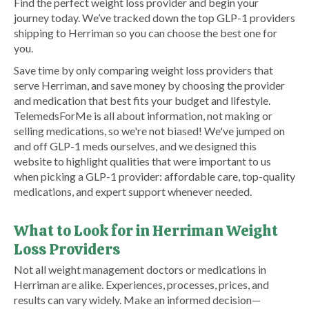
Find the perfect weight loss provider and begin your
journey today. We’ve tracked down the top GLP-1 providers
shipping to Herriman so you can choose the best one for
you.
Save time by only comparing weight loss providers that
serve Herriman, and save money by choosing the provider
and medication that best fits your budget and lifestyle.
TelemedsForMe is all about information, not making or
selling medications, so we're not biased! We've jumped on
and off GLP-1 meds ourselves, and we designed this
website to highlight qualities that were important to us
when picking a GLP-1 provider: affordable care, top-quality
medications, and expert support whenever needed.
What to Look for in Herriman Weight
Loss Providers
Not all weight management doctors or medications in
Herriman are alike. Experiences, processes, prices, and
results can vary widely. Make an informed decision—