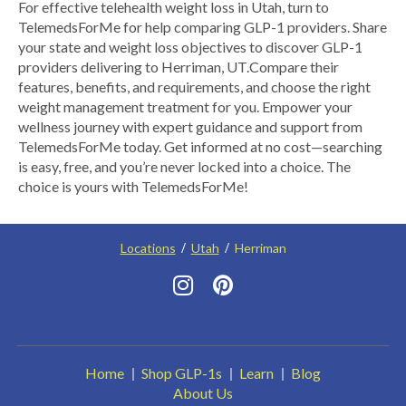
​For effective telehealth weight loss in Utah, turn to
TelemedsForMe for help comparing GLP-1 providers. Share
your state and weight loss objectives to discover GLP-1
providers delivering to Herriman, UT.​ Compare their
features, benefits, and requirements, and choose the right
weight management treatment for you. Empower your
wellness journey with expert guidance and support from
TelemedsForMe today. Get informed at no cost—searching
is easy, free, and you’re never locked into a choice. The
choice is yours with TelemedsForMe!
Locations
Utah
Herriman
Home
Shop GLP-1s
Learn
Blog
About Us