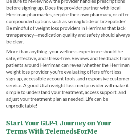
Be sure to review how the provider handles prescriptions
before signing up. Does the provider partner with local
Herriman pharmacies, require their own pharmacy, or offer
compounded options such as semaglutide or tirzepatide?
Be mindful of weight loss providers in Herriman that lack
transparency—medication quality and safety should always
be clear.
More than anything, your wellness experience should be
safe, effective, and stress-free. Reviews and feedback from
patients around Herriman can reveal whether the Herriman
weight loss provider you're evaluating offers effortless
sign-up, accessible account tools, and responsive customer
service. A good Utah weight loss med provider will make it
simple to understand your treatment, access support, and
adjust your treatment plan as needed. Life can be
unpredictable!
Start Your GLP-1 Journey on Your
Terms With TelemedsForMe