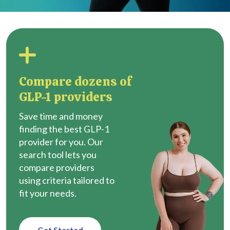
Compare dozens of
GLP-1 providers
Save time and money
finding the best GLP-1
provider for you. Our
search tool lets you
compare providers
using criteria tailored to
fit your needs.
Get Started