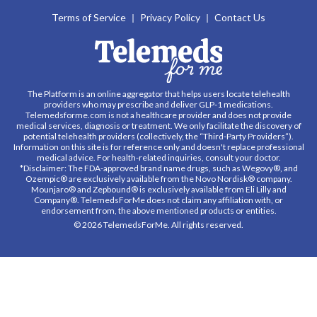
Terms of Service
Privacy Policy
Contact Us
The Platform is an online aggregator that helps users locate telehealth
providers who may prescribe and deliver GLP-1 medications.
Telemedsforme.com is not a healthcare provider and does not provide
medical services, diagnosis or treatment. We only facilitate the discovery of
potential telehealth providers (collectively, the “Third-Party Providers”).
Information on this site is for reference only and doesn't replace professional
medical advice. For health-related inquiries, consult your doctor.
*Disclaimer: The FDA-approved brand name drugs, such as Wegovy®, and
Ozempic® are exclusively available from the Novo Nordisk® company.
Mounjaro® and Zepbound® is exclusively available from Eli Lilly and
Company®. TelemedsForMe does not claim any affiliation with, or
endorsement from, the above mentioned products or entities.
© 2026 TelemedsForMe. All rights reserved.