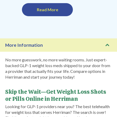
Read More
More Information
No more guesswork, no more waiting rooms. Just expert-
backed GLP-1 weight loss meds shipped to your door from
a provider that actually fits your life. Compare options in
Herriman and start your journey today!
Skip the Wait—Get Weight Loss Shots
or Pills Online in Herriman
Looking for GLP-1 providers near you? The best telehealth
for weight loss that serves Herriman? The search is over!