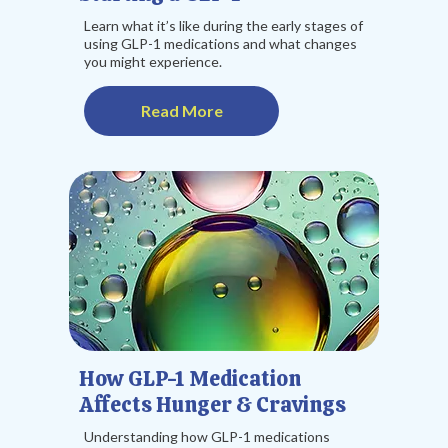
Learn what it’s like during the early stages of
using GLP-1 medications and what changes
you might experience.
Read More
How GLP-1 Medication
Affects Hunger & Cravings
Understanding how GLP-1 medications