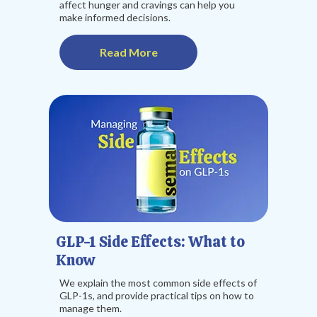
affect hunger and cravings can help you
make informed decisions.
Read More
GLP-1 Side Effects: What to
Know
We explain the most common side effects of
GLP-1s, and provide practical tips on how to
manage them.