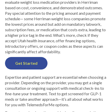
evaluate weight loss medication providers in Herriman
based on cost, convenience, and demonstrated outcomes.
Pay special attention to the pricing amount and payment
schedule— some Herriman weight loss companies promote
the lowest prices around but add on mandatory labwork,
subscription fees, or medication that costs extra, leading to
a higher price tag in the end. What's more, check if they
accept Utah health insurance, offer financing options,
introductory offers, or coupon codes as these aspects can
significantly affect affordability.
Get Started
Expertise and patient support are essential when choosing a
provider. Depending on the provider, you may get a single
consultation or ongoing support with medical check-ins to
fine-tune your treatment. Text to get screened for GLP-1
meds or take another approach—it’s all about what works
for you with TelemedsForMe options.