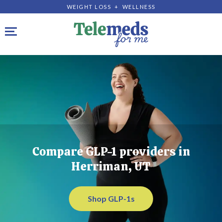
WEIGHT LOSS + WELLNESS
Toggle navigation
Compare GLP-1 providers in
Herriman, UT
Shop GLP-1s