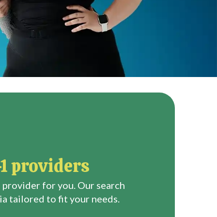
1 providers
 provider for you. Our search
a tailored to fit your needs.