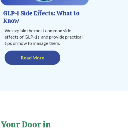
GLP-1 Side Effects: What to
Know
We explain the most common side
effects of GLP-1s, and provide practical
tips on how to manage them.
Read More
 Your Door in