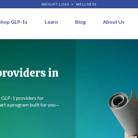
WEIGHT LOSS + WELLNESS
Shop GLP-1s
Learn
Blog
About Us
roviders in
e GLP-1 providers for
art a program built for you—