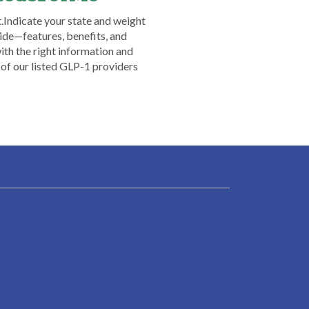
​ ​Indicate your state and weight
ide—features, benefits, and
th the right information and
 of our listed GLP-1 providers