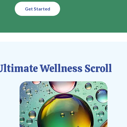
Get Started
ltimate Wellness Scroll