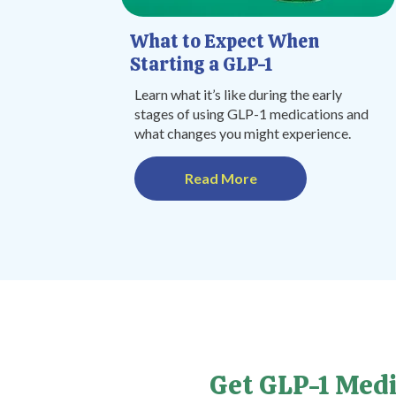
What to Expect When
Starting a GLP-1
Learn what it’s like during the early
stages of using GLP-1 medications and
what changes you might experience.
Read More
Get GLP-1 Medi