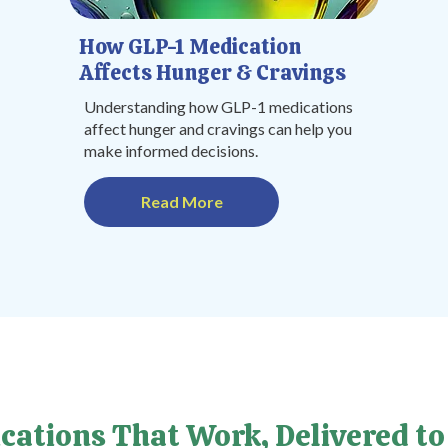
How GLP-1 Medication
Affects Hunger & Cravings
Understanding how GLP-1 medications
affect hunger and cravings can help you
make informed decisions.
Read More
cations That Work, Delivered to