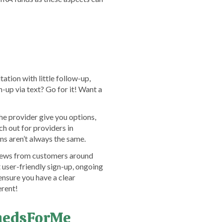
ation with little follow-up,
-up via text? Go for it! Want a
e provider give you options,
h out for providers in
ns aren’t always the same.
eviews from customers around
user-friendly sign-up, ongoing
ensure you have a clear
erent!
emedsForMe