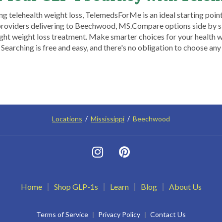
ng telehealth weight loss, TelemedsForMe is an ideal starting point.
providers delivering to Beechwood, MS.​ Compare options side by s
ht weight loss treatment. Make smarter choices for your health wi
arching is free and easy, and there's no obligation to choose any
Locations
Mississippi
Beechwood
Home
Shop GLP-1s
Learn
Blog
About Us
Terms of Service
Privacy Policy
Contact Us