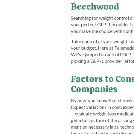
Beechwood
Searching for weight control c
your perfect GLP-1 provider is
you make the choice with conf
Take control of your weight lo
your budget. Here at TelemedsF
We've jumped on and off GLP-1 
picking a GLP-1 provider: affo
Factors to Co
Companies
By now, you know that choosin
Expect variations in cost, expe
—evaluate weight loss medicat
get a full picture of the prici
mention necessary labs, technolo
they offer introductory disco