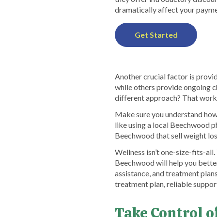
dramatically affect your payme
Get Started
Another crucial factor is provid
while others provide ongoing c
different approach? That wor
Make sure you understand how p
like using a local Beechwood p
Beechwood that sell weight los
Wellness isn’t one-size-fits-a
Beechwood will help you better
assistance, and treatment plans
treatment plan, reliable suppor
Take Control 