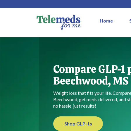
Home
Compare GLP-1 p
Beechwood, MS
Weight loss that fits your life. Compar
Beechwood, get meds delivered, and st
no hassle, just results!
Shop GLP-1s