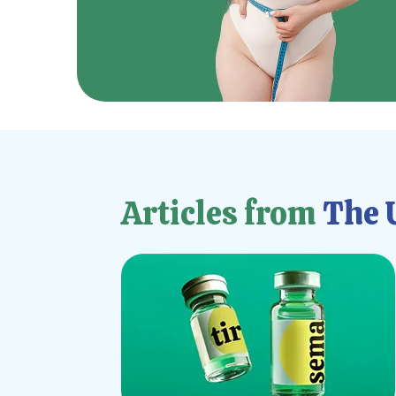
Articles from
The U