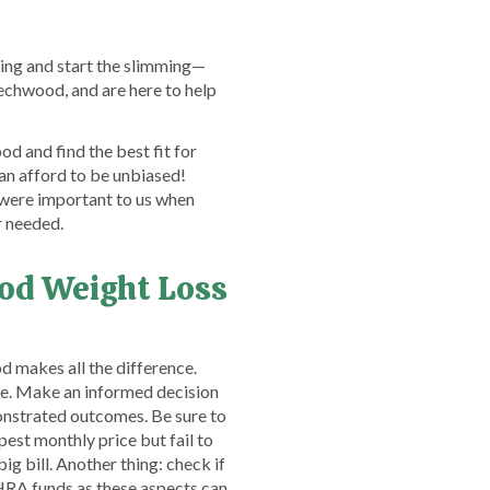
ling and start the slimming—
echwood, and are here to help
d and find the best fit for
an afford to be unbiased!
 were important to us when
r needed.
od Weight Loss
 makes all the difference.
nce. Make an informed decision
nstrated outcomes. Be sure to
est monthly price but fail to
ig bill. Another thing: check if
HRA funds as these aspects can