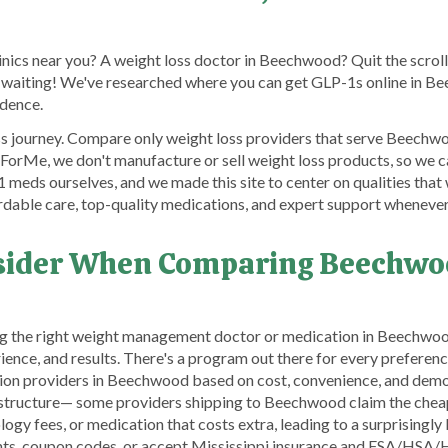
linics near you? A weight loss doctor in Beechwood? Quit the scrol
 waiting! We've researched where you can get GLP-1s online in Be
idence.
ss journey. Compare only weight loss providers that serve Beechwoo
orMe, we don't manufacture or sell weight loss products, so we c
meds ourselves, and we made this site to center on qualities that
rdable care, top-quality medications, and expert support wheneve
nsider When Comparing Beechwo
g the right weight management doctor or medication in Beechwood
rience, and results. There's a program out there for every prefere
ion providers in Beechwood based on cost, convenience, and demo
ng structure— some providers shipping to Beechwood claim the cheap
gy fees, or medication that costs extra, leading to a surprisingly b
unts, coupon codes, or accept Mississippi insurance and FSA/HSA/