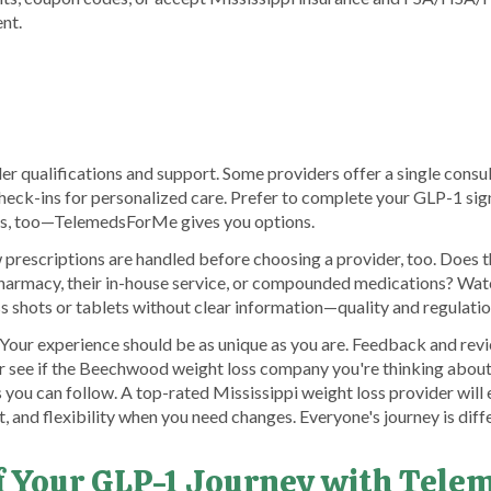
nt.
er qualifications and support. Some providers offer a single consult
heck-ins for personalized care. Prefer to complete your GLP-1 sign
ks, too—TelemedsForMe gives you options.
rescriptions are handled before choosing a provider, too. Does th
harmacy, their in-house service, or compounded medications? Watc
s shots or tablets without clear information—quality and regulatio
ll. Your experience should be as unique as you are. Feedback and r
 see if the Beechwood weight loss company you're thinking about 
 you can follow. A top-rated Mississippi weight loss provider will 
t, and flexibility when you need changes. Everyone's journey is diff
of Your GLP-1 Journey with Tel