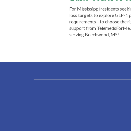
​For Mississippi residents seeki
loss targets to explore GLP-1 
requirements—to choose the rig
support from TelemedsForMe. Se
serving Beechwood, MS!