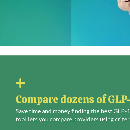
Compare dozens of GLP-
Save time and money finding the best GLP-1
tool lets you compare providers using criteri