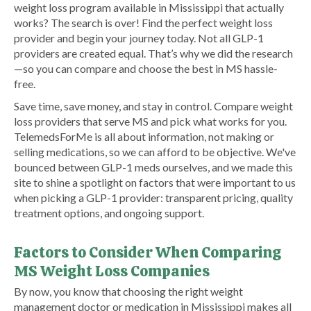
weight loss program available in Mississippi that actually
works? The search is over! Find the perfect weight loss
provider and begin your journey today. Not all GLP-1
providers are created equal. That’s why we did the research
—so you can compare and choose the best in MS hassle-
free.
Save time, save money, and stay in control. Compare weight
loss providers that serve MS and pick what works for you.
TelemedsForMe is all about information, not making or
selling medications, so we can afford to be objective. We've
bounced between GLP-1 meds ourselves, and we made this
site to shine a spotlight on factors that were important to us
when picking a GLP-1 provider: transparent pricing, quality
treatment options, and ongoing support.
Factors to Consider When Comparing
MS Weight Loss Companies
By now, you know that choosing the right weight
management doctor or medication in Mississippi makes all