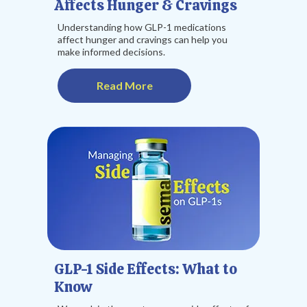
Affects Hunger & Cravings
Understanding how GLP-1 medications
affect hunger and cravings can help you
make informed decisions.
Read More
GLP-1 Side Effects: What to
Know