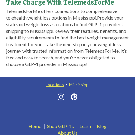
Take Charge With TelemedsForMe
​TelemedsForMe offers connections to comprehensive
telehealth weight loss options in Mississippi.​ ​Provide your
state and weight loss aspirations to find GLP-1 providers
shipping to Mississippi.​ Review their features, benefits, and
eligibility requirements to find the best weight management
treatment for you. Take the next step in your weight loss
journey with trusted information from TelemedsForMe. It’s
free and easy to search, and you’re never obligated to
choose a GLP-1 provider in Mississippi!
Locations
Mississippi
Home
Shop GLP-1s
Learn
Blog
About Us