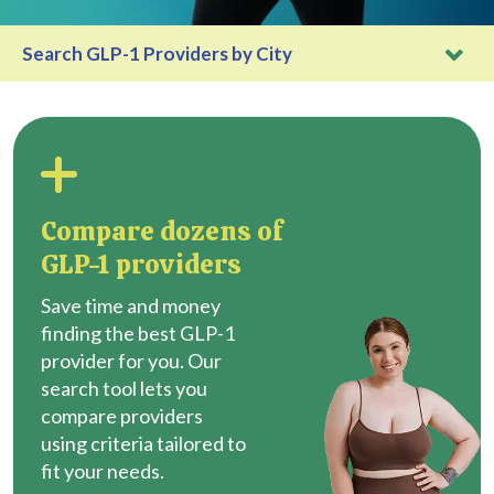
Search GLP-1 Providers by City
Compare dozens of
GLP-1 providers
Save time and money
finding the best GLP-1
provider for you. Our
search tool lets you
compare providers
using criteria tailored to
fit your needs.