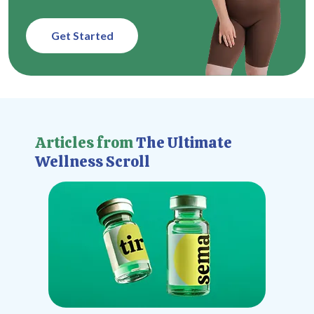
Get Started
Articles from
The Ultimate
Wellness Scroll