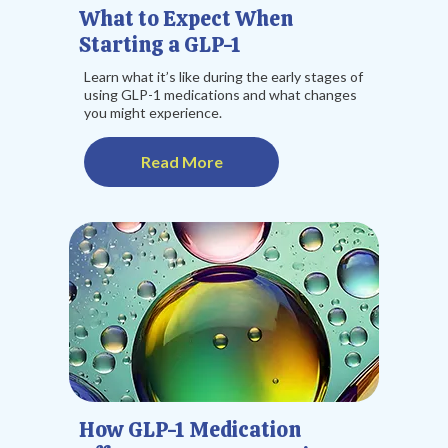
What to Expect When
Starting a GLP-1
Learn what it’s like during the early stages of
using GLP-1 medications and what changes
you might experience.
Read More
How GLP-1 Medication