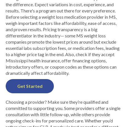
the difference. Expect variations in cost, experience, and
results. There's a program out there for every preference.
Before selecting a weight loss medication provider in MS,
weigh important factors like affordability, ease of access,
and proven results. Pricing transparency is a big
differentiator in the industry— some MS weight loss
companies promote the lowest prices around but exclude
essential labs subscription fees, or medication fees, leading
to a higher price tag in the end. Also, check if they accept
Mississippi health insurance, offer financing options,
introductory offers, or coupon codes as these options can
dramatically affect affordability.
Get Started
Choosing a provider? Make sure they’re qualified and
committed to supporting you. Some providers offer a single
consultation with little follow-up, while others provide
ongoing check-ins for personalized care. Whether you’d
rather sign up for GLP-1 meds via text or prefer a different