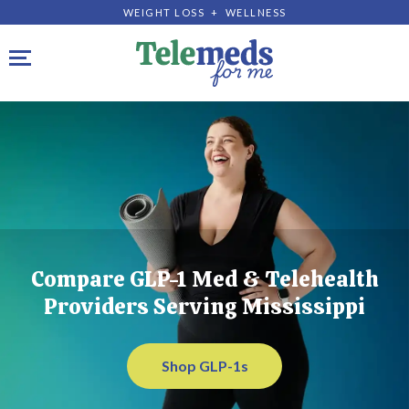
WEIGHT LOSS + WELLNESS
Toggle navigation
Compare GLP-1 Med & Telehealth
Providers Serving Mississippi
Shop GLP-1s