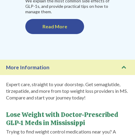
We explain the most common side effects of
GLP-1s, and provide practical tips on how to
manage them.
Read More
More Information
Expert care, straight to your doorstep. Get semaglutide,
tirzepatide, and more from top weight loss providers in MS.
Compare and start your journey today!
Lose Weight with Doctor-Prescribed
GLP-1 Meds in Mississippi
Trying to find weight control medications near you? A