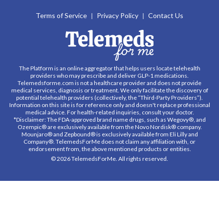
Terms of Service
Privacy Policy
Contact Us
The Platform is an online aggregator that helps users locate telehealth
providers who may prescribe and deliver GLP-1 medications.
Telemedsforme.com is not a healthcare provider and does not provide
medical services, diagnosis or treatment. We only facilitate the discovery of
potential telehealth providers (collectively, the “Third-Party Providers”).
Information on this site is for reference only and doesn't replace professional
medical advice. For health-related inquiries, consult your doctor.
*Disclaimer: The FDA-approved brand name drugs, such as Wegovy®, and
Ozempic® are exclusively available from the Novo Nordisk® company.
Mounjaro® and Zepbound® is exclusively available from Eli Lilly and
Company®. TelemedsForMe does not claim any affiliation with, or
endorsement from, the above mentioned products or entities.
© 2026 TelemedsForMe. All rights reserved.