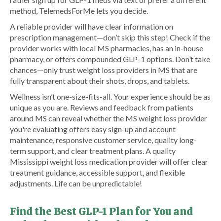
method, TelemedsForMe lets you decide.
A reliable provider will have clear information on
prescription management—don’t skip this step! Check if the
provider works with local MS pharmacies, has an in-house
pharmacy, or offers compounded GLP-1 options. Don’t take
chances—only trust weight loss providers in MS that are
fully transparent about their shots, drops, and tablets.
Wellness isn’t one-size-fits-all. Your experience should be as
unique as you are. Reviews and feedback from patients
around MS can reveal whether the MS weight loss provider
you're evaluating offers easy sign-up and account
maintenance, responsive customer service, quality long-
term support, and clear treatment plans. A quality
Mississippi weight loss medication provider will offer clear
treatment guidance, accessible support, and flexible
adjustments. Life can be unpredictable!
Find the Best GLP-1 Plan for You and