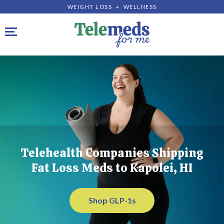
WEIGHT LOSS + WELLNESS
Toggle navigation
Telehealth Companies Shipping
Fat Loss Meds to Kapolei, HI
Shop GLP-1s