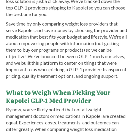
loss solution is just a click away. We’ve tracked down the
top GLP-1 providers shipping to Kapolei so you can choose
the best one for you.
Save time by only comparing weight loss providers that
serve Kapolei, and save money by choosing the provider and
medication that best fits your budget and lifestyle. We're all
about empowering people with information (not getting
them to buy our programs or products) so we can be
objective! We've bounced between GLP-1 meds ourselves,
and we built this platform to center on things that were
important to us when picking a GLP-1 provider: transparent
pricing, quality treatment options, and ongoing support.
What to Weigh When Picking Your
Kapolei GLP-1 Med Provider
By now, you’ve likely noticed that not all weight
management doctors or medications in Kapolei are created
equal. Experiences, costs, treatments, and outcomes can
differ greatly. When comparing weight loss medication