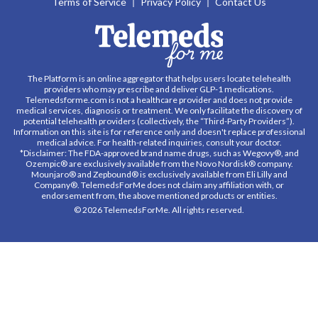
Terms of Service
Privacy Policy
Contact Us
The Platform is an online aggregator that helps users locate telehealth
providers who may prescribe and deliver GLP-1 medications.
Telemedsforme.com is not a healthcare provider and does not provide
medical services, diagnosis or treatment. We only facilitate the discovery of
potential telehealth providers (collectively, the “Third-Party Providers”).
Information on this site is for reference only and doesn't replace professional
medical advice. For health-related inquiries, consult your doctor.
*Disclaimer: The FDA-approved brand name drugs, such as Wegovy®, and
Ozempic® are exclusively available from the Novo Nordisk® company.
Mounjaro® and Zepbound® is exclusively available from Eli Lilly and
Company®. TelemedsForMe does not claim any affiliation with, or
endorsement from, the above mentioned products or entities.
© 2026 TelemedsForMe. All rights reserved.