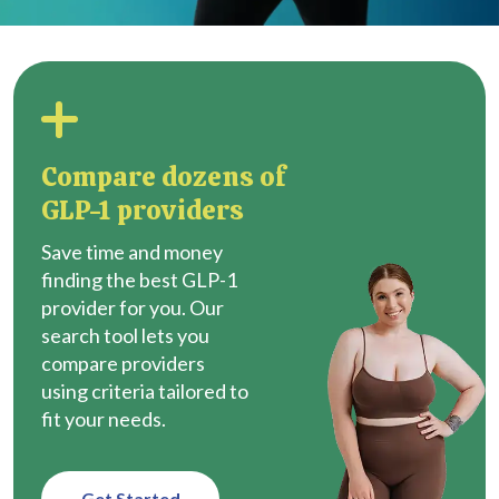
Compare dozens of
GLP-1 providers
Save time and money
finding the best GLP-1
provider for you. Our
search tool lets you
compare providers
using criteria tailored to
fit your needs.
Get Started