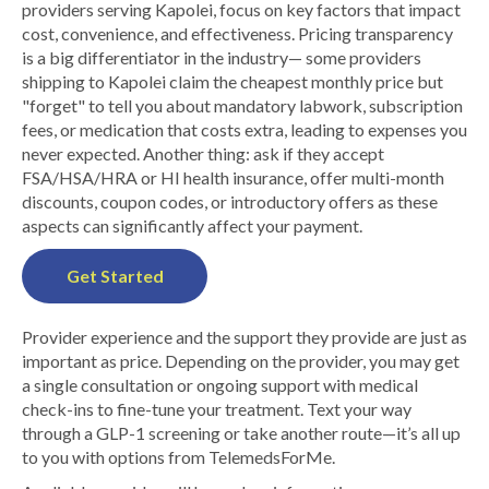
providers serving Kapolei, focus on key factors that impact
cost, convenience, and effectiveness. Pricing transparency
is a big differentiator in the industry— some providers
shipping to Kapolei claim the cheapest monthly price but
"forget" to tell you about mandatory labwork, subscription
fees, or medication that costs extra, leading to expenses you
never expected. Another thing: ask if they accept
FSA/HSA/HRA or HI health insurance, offer multi-month
discounts, coupon codes, or introductory offers as these
aspects can significantly affect your payment.
Get Started
Provider experience and the support they provide are just as
important as price. Depending on the provider, you may get
a single consultation or ongoing support with medical
check-ins to fine-tune your treatment. Text your way
through a GLP-1 screening or take another route—it’s all up
to you with options from TelemedsForMe.