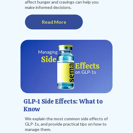
affect hunger and cravings can help you
make informed decisions.
Read More
GLP-1 Side Effects: What to
Know
We explain the most common side effects of
GLP-1s, and provide practical tips on how to
manage them.