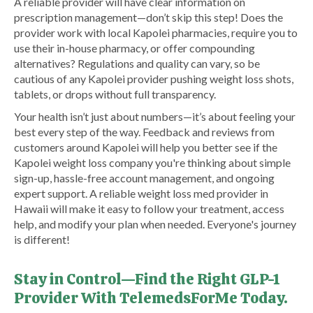
A reliable provider will have clear information on
prescription management—don’t skip this step! Does the
provider work with local Kapolei pharmacies, require you to
use their in-house pharmacy, or offer compounding
alternatives? Regulations and quality can vary, so be
cautious of any Kapolei provider pushing weight loss shots,
tablets, or drops without full transparency.
Your health isn’t just about numbers—it’s about feeling your
best every step of the way. Feedback and reviews from
customers around Kapolei will help you better see if the
Kapolei weight loss company you're thinking about simple
sign-up, hassle-free account management, and ongoing
expert support. A reliable weight loss med provider in
Hawaii will make it easy to follow your treatment, access
help, and modify your plan when needed. Everyone's journey
is different!
Stay in Control—Find the Right GLP-1
Provider With TelemedsForMe Today.