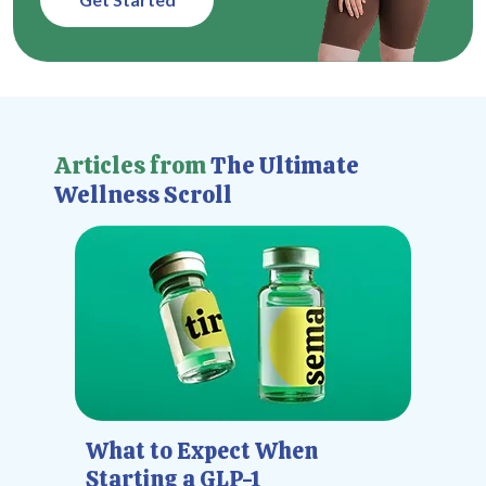
Articles from
The Ultimate
Wellness Scroll
What to Expect When
Starting a GLP-1