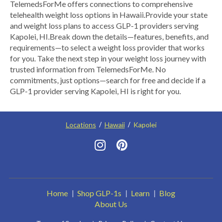
​TelemedsForMe offers connections to comprehensive
telehealth weight loss options in Hawaii.​ ​Provide your state
and weight loss plans to access GLP-1 providers serving
Kapolei, HI.​ Break down the details—features, benefits, and
requirements—to select a weight loss provider that works
for you. Take the next step in your weight loss journey with
trusted information from TelemedsForMe. No
commitments, just options—search for free and decide if a
GLP-1 provider serving Kapolei, HI is right for you.
Locations
Hawaii
Kapolei
Home
Shop GLP-1s
Learn
Blog
About Us