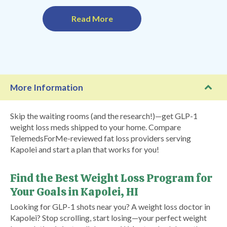
Read More
More Information
Skip the waiting rooms (and the research!)—get GLP-1
weight loss meds shipped to your home. Compare
TelemedsForMe-reviewed fat loss providers serving
Kapolei and start a plan that works for you!
Find the Best Weight Loss Program for
Your Goals in Kapolei, HI
Looking for GLP-1 shots near you? A weight loss doctor in
Kapolei? Stop scrolling, start losing—your perfect weight