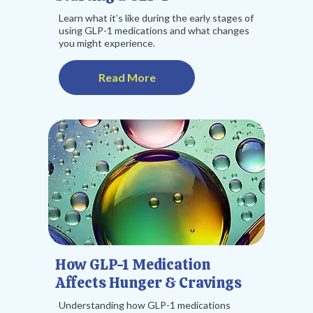
Learn what it’s like during the early stages of
using GLP-1 medications and what changes
you might experience.
Read More
How GLP-1 Medication
Affects Hunger & Cravings
Understanding how GLP-1 medications