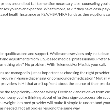
rices around but fail to mention necessary labs, counseling you ha
xpenses you never expected. What's more, ask if they have cash-pay
ccept health insurance or FSA/HSA/HRA funds as these options can
er qualifications and support. While some services only include an i
t and adjustments from U.S.-based medical professionals. Prefer t
mething else? No problem. With TelemedsForMe, it’s your call.
 are managed is just as important as choosing the right provider. 
 require in-house dispensing or compounded medication? Not all w
roviders in HI that aren’t upfront about the source of their produ
be the top priority—choose wisely. Feedback and reviews from cu
s company you're thinking about effortless sign-up, accessible acc
i weight loss med provider will make it simple to understand your
 as needed. Not all bodies respond the same way.