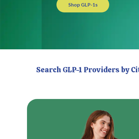
Shop GLP-1s
Search GLP-1 Providers by C