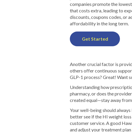
companies promote the lowest p
that costs extra, leading to e
discounts, coupons codes, or a
affordability in the long term.
Get Started
Another crucial factor is provid
others offer continuous suppor
GLP-1 process? Great! Want so
Understanding how prescriptions
pharmacy, or does the provider
created equal—stay away from p
Your well-being should always 
better see if the HI weight los
customer service. A good Hawai
and adjust your treatment plan