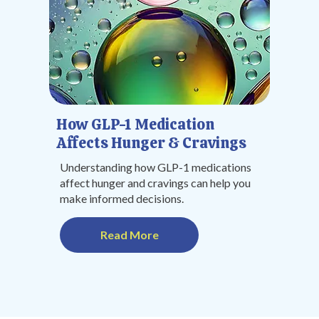
How GLP-1 Medication
Affects Hunger & Cravings
Understanding how GLP-1 medications
affect hunger and cravings can help you
make informed decisions.
Read More