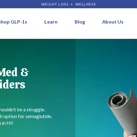
WEIGHT LOSS + WELLNESS
Shop GLP-1s
Learn
Blog
About Us
 Med &
iders
houldn’t be a struggle.
h option for semaglutide,
 in HI!