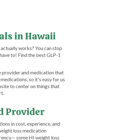
als in Hawaii
 actually works? You can stop
have to! Find the best GLP-1
e provider and medication that
medications, so it's easy for us
ite to center on things that
t.
d Provider
ons in cost, experience, and
weight loss medication
arency— some HI weight loss