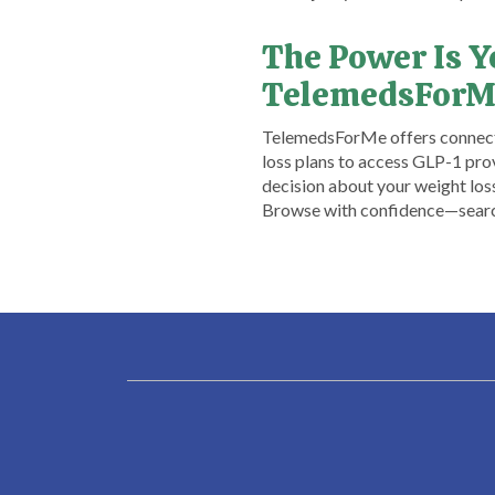
The Power Is 
TelemedsForM
​TelemedsForMe offers connecti
loss plans to access GLP-1 prov
decision about your weight los
Browse with confidence—searchi