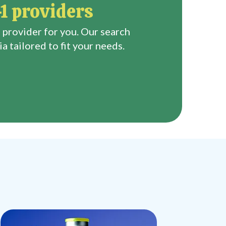
1 providers
 provider for you. Our search
a tailored to fit your needs.