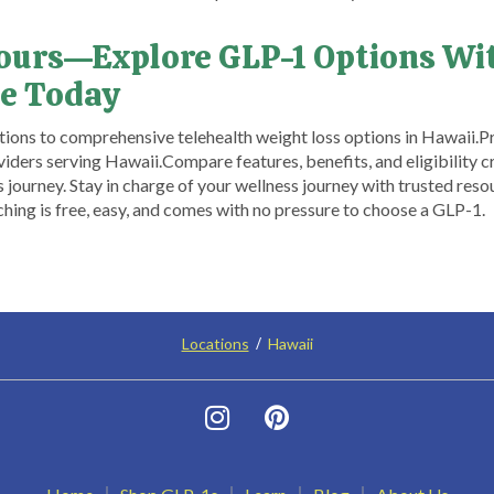
Yours—Explore GLP-1 Options Wi
e Today
ons to comprehensive telehealth weight loss options in Hawaii.​ ​P
iders serving Hawaii.​ Compare features, benefits, and eligibility 
s journey. Stay in charge of your wellness journey with trusted r
ng is free, easy, and comes with no pressure to choose a GLP-1.
Locations
Hawaii