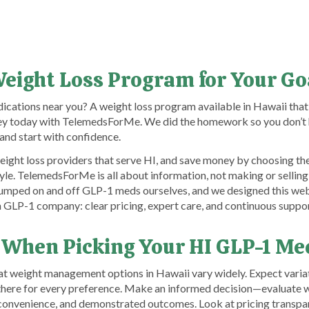
Weight Loss Program for Your Go
ications near you? A weight loss program available in Hawaii that
rney today with TelemedsForMe. We did the homework so you don’t 
and start with confidence.
ight loss providers that serve HI, and save money by choosing th
tyle. TelemedsForMe is all about information, not making or selling 
umped on and off GLP-1 meds ourselves, and we designed this webs
a GLP-1 company: clear pricing, expert care, and continuous suppor
 When Picking Your HI GLP-1 Me
at weight management options in Hawaii vary widely. Expect variati
 there for every preference. Make an informed decision—evaluate 
, convenience, and demonstrated outcomes. Look at pricing transp