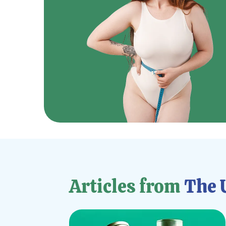
Articles from
The U