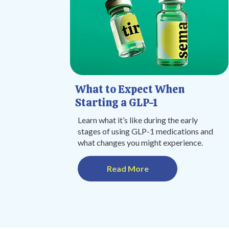
What to Expect When
Starting a GLP-1
Learn what it’s like during the early
stages of using GLP-1 medications and
what changes you might experience.
Read More