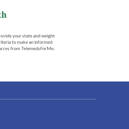
th
rovide your state and weight
criteria to make an informed
esources from TelemedsForMe.