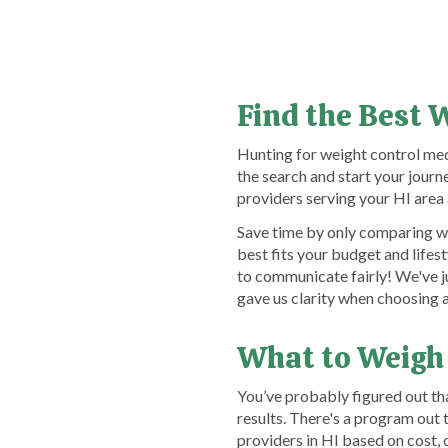
Find the Best 
Hunting for weight control med
the search and start your jou
providers serving your HI area 
Save time by only comparing we
best fits your budget and lifes
to communicate fairly! We've j
gave us clarity when choosing 
What to Weigh
You’ve probably figured out th
results. There's a program out
providers in HI based on cost