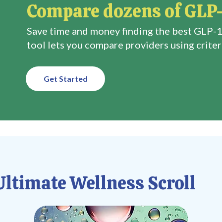
Compare dozens of GLP-
Save time and money finding the best GLP-1
tool lets you compare providers using criteri
Get Started
ltimate Wellness Scroll