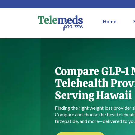
Home
Compare GLP-1
Telehealth Prov
Serving Hawaii
Finding the right weight loss provider s
Compare and choose the best telehealt
tirzepatide, and more—delivered to you