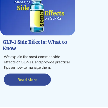
GLP-1 Side Effects: What to
Know
We explain the most common side
effects of GLP-1s, and provide practical
tips on how to manage them.
Read More