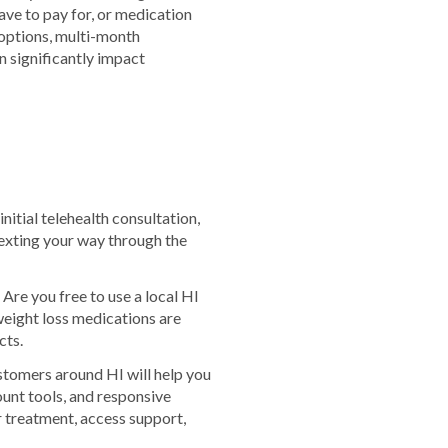
ve to pay for, or medication
 options, multi-month
 significantly impact
nitial telehealth consultation,
exting your way through the
Are you free to use a local HI
eight loss medications are
cts.
stomers around HI will help you
ount tools, and responsive
 treatment, access support,