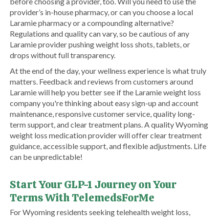
before choosing a provider, too. Will you need to use the
provider’s in-house pharmacy, or can you choose a local
Laramie pharmacy or a compounding alternative?
Regulations and quality can vary, so be cautious of any
Laramie provider pushing weight loss shots, tablets, or
drops without full transparency.
At the end of the day, your wellness experience is what truly
matters. Feedback and reviews from customers around
Laramie will help you better see if the Laramie weight loss
company you're thinking about easy sign-up and account
maintenance, responsive customer service, quality long-
term support, and clear treatment plans. A quality Wyoming
weight loss medication provider will offer clear treatment
guidance, accessible support, and flexible adjustments. Life
can be unpredictable!
Start Your GLP-1 Journey on Your
Terms With TelemedsForMe
​For Wyoming residents seeking telehealth weight loss,