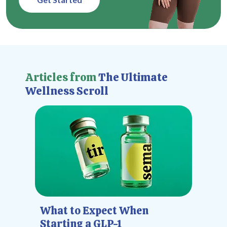
Articles from
The Ultimate
Wellness Scroll
What to Expect When
Starting a GLP-1