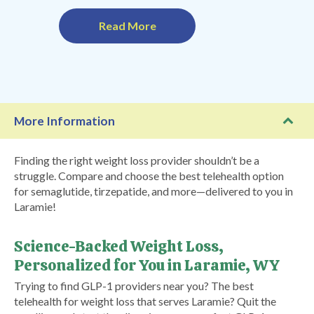
Read More
More Information
Finding the right weight loss provider shouldn’t be a
struggle. Compare and choose the best telehealth option
for semaglutide, tirzepatide, and more—delivered to you in
Laramie!
Science-Backed Weight Loss,
Personalized for You in Laramie, WY
Trying to find GLP-1 providers near you? The best
telehealth for weight loss that serves Laramie? Quit the