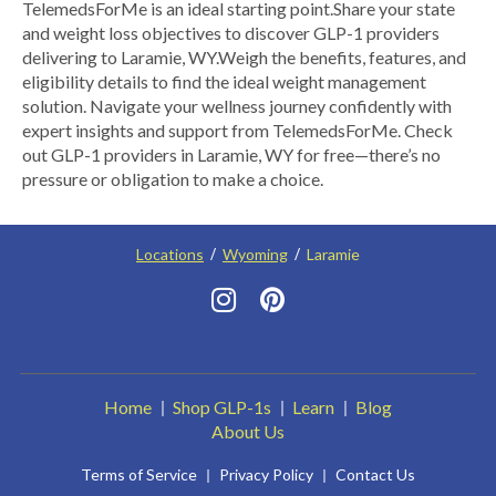
TelemedsForMe is an ideal starting point.​ Share your state
and weight loss objectives to discover GLP-1 providers
delivering to Laramie, WY.​ Weigh the benefits, features, and
eligibility details to find the ideal weight management
solution. Navigate your wellness journey confidently with
expert insights and support from TelemedsForMe. Check
out GLP-1 providers in Laramie, WY for free—there’s no
pressure or obligation to make a choice.
Locations
Wyoming
Laramie
Home
Shop GLP-1s
Learn
Blog
About Us
Terms of Service
Privacy Policy
Contact Us