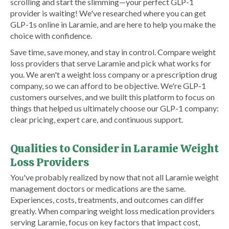
scrolling and start the slimming—your perfect GLP-1
provider is waiting! We've researched where you can get
GLP-1s online in Laramie, and are here to help you make the
choice with confidence.
Save time, save money, and stay in control. Compare weight
loss providers that serve Laramie and pick what works for
you. We aren't a weight loss company or a prescription drug
company, so we can afford to be objective. We're GLP-1
customers ourselves, and we built this platform to focus on
things that helped us ultimately choose our GLP-1 company:
clear pricing, expert care, and continuous support.
Qualities to Consider in Laramie Weight
Loss Providers
You've probably realized by now that not all Laramie weight
management doctors or medications are the same.
Experiences, costs, treatments, and outcomes can differ
greatly. When comparing weight loss medication providers
serving Laramie, focus on key factors that impact cost,