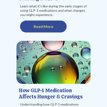
Learn what it’s like during the early stages of
using GLP-1 medications and what changes
you might experience.
Read More
How GLP-1 Medication
Affects Hunger & Cravings
Understanding how GLP-1 medications