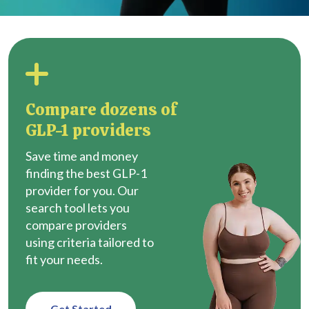
Compare dozens of
GLP-1 providers
Save time and money
finding the best GLP-1
provider for you. Our
search tool lets you
compare providers
using criteria tailored to
fit your needs.
Get Started