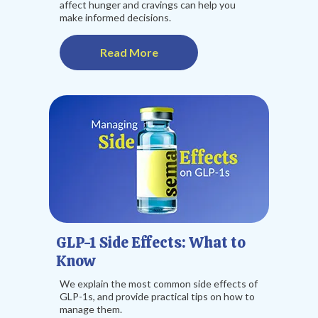
affect hunger and cravings can help you
make informed decisions.
Read More
GLP-1 Side Effects: What to
Know
We explain the most common side effects of
GLP-1s, and provide practical tips on how to
manage them.