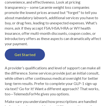
convenience, and effectiveness. Look at pricing
transparency— some Laramie weight loss companies
promote the lowest prices around but "forget" to tell you
about mandatory labwork, additional services you have to
buy, or drug fees, leading to unexpected expenses. What's
more, ask if they accept FSA/HSA/HRA or WY health
insurance, offer multi-month discounts, coupon codes, or
introductory offers as these aspects can dramatically affect
your payment.
Get Started
A provider’s qualifications and level of support can make all
the difference. Some services provide just an initial consult,
while others offer continuous medical oversight for better
long-term results. Prefer to complete your GLP-1 sign-up
via text? Go for it! Want a different approach? That works,
too—TelemedsForMe gives you options.
Make sure you understand how prescriptions are handled