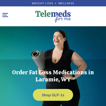
WEIGHT LOSS + WELLNESS
Toggle navigation
Order Fat Loss Medications in
Laramie, WY
Shop GLP-1s