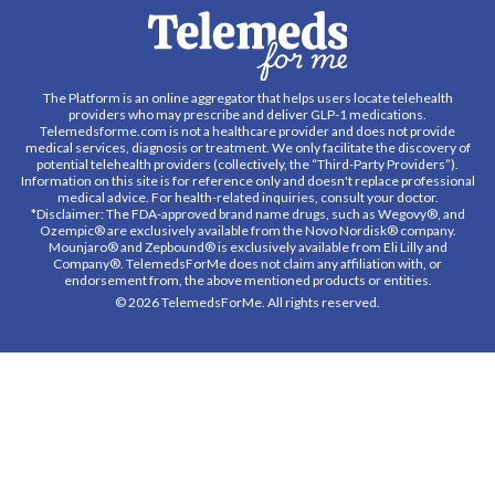
The Platform is an online aggregator that helps users locate telehealth
providers who may prescribe and deliver GLP-1 medications.
Telemedsforme.com is not a healthcare provider and does not provide
medical services, diagnosis or treatment. We only facilitate the discovery of
potential telehealth providers (collectively, the “Third-Party Providers”).
Information on this site is for reference only and doesn't replace professional
medical advice. For health-related inquiries, consult your doctor.
*Disclaimer: The FDA-approved brand name drugs, such as Wegovy®, and
Ozempic® are exclusively available from the Novo Nordisk® company.
Mounjaro® and Zepbound® is exclusively available from Eli Lilly and
Company®. TelemedsForMe does not claim any affiliation with, or
endorsement from, the above mentioned products or entities.
© 2026 TelemedsForMe. All rights reserved.