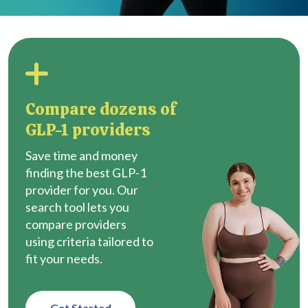
Compare dozens of
GLP-1 providers
Save time and money
finding the best GLP-1
provider for you. Our
search tool lets you
compare providers
using criteria tailored to
fit your needs.
Get Started