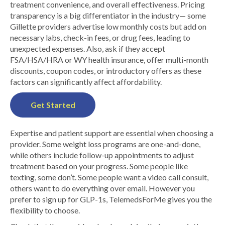
treatment convenience, and overall effectiveness. Pricing
transparency is a big differentiator in the industry— some
Gillette providers advertise low monthly costs but add on
necessary labs, check-in fees, or drug fees, leading to
unexpected expenses. Also, ask if they accept
FSA/HSA/HRA or WY health insurance, offer multi-month
discounts, coupon codes, or introductory offers as these
factors can significantly affect affordability.
Get Started
Expertise and patient support are essential when choosing a
provider. Some weight loss programs are one-and-done,
while others include follow-up appointments to adjust
treatment based on your progress. Some people like
texting, some don’t. Some people want a video call consult,
others want to do everything over email. However you
prefer to sign up for GLP-1s, TelemedsForMe gives you the
flexibility to choose.