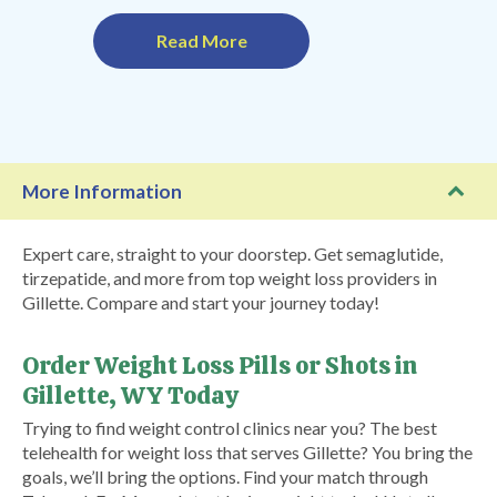
Read More
More Information
Expert care, straight to your doorstep. Get semaglutide,
tirzepatide, and more from top weight loss providers in
Gillette. Compare and start your journey today!
Order Weight Loss Pills or Shots in
Gillette, WY Today
Trying to find weight control clinics near you? The best
telehealth for weight loss that serves Gillette? You bring the
goals, we’ll bring the options. Find your match through