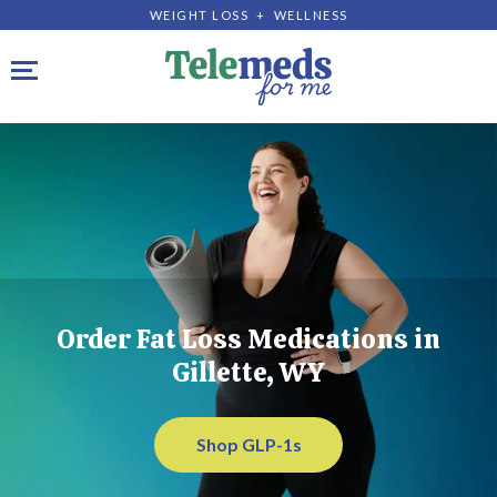
WEIGHT LOSS + WELLNESS
Toggle navigation
Order Fat Loss Medications in
Gillette, WY
Shop GLP-1s