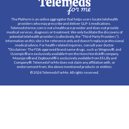
The Platform is an online aggregator that helps users locate telehealth
providers who may prescribe and deliver GLP-1 medications.
Telemedsforme.com is not a healthcare provider and does not provide
medical services, diagnosis or treatment. We only facilitate the discovery of
potential telehealth providers (collectively, the “Third-Party Providers”).
Information on this site is for reference only and doesn't replace professional
medical advice. For health-related inquiries, consult your doctor.
*Disclaimer: The FDA-approved brand name drugs, such as Wegovy®, and
Ozempic® are exclusively available from the Novo Nordisk® company.
Mounjaro® and Zepbound® is exclusively available from Eli Lilly and
Company®. TelemedsForMe does not claim any affiliation with, or
endorsement from, the above mentioned products or entities.
© 2026 TelemedsForMe. All rights reserved.