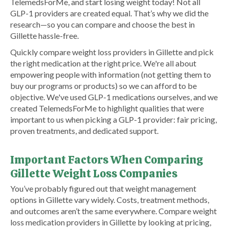
TelemedsForMe, and start losing weight today! Not all
GLP-1 providers are created equal. That’s why we did the
research—so you can compare and choose the best in
Gillette hassle-free.
Quickly compare weight loss providers in Gillette and pick
the right medication at the right price. We're all about
empowering people with information (not getting them to
buy our programs or products) so we can afford to be
objective. We've used GLP-1 medications ourselves, and we
created TelemedsForMe to highlight qualities that were
important to us when picking a GLP-1 provider: fair pricing,
proven treatments, and dedicated support.
Important Factors When Comparing
Gillette Weight Loss Companies
You’ve probably figured out that weight management
options in Gillette vary widely. Costs, treatment methods,
and outcomes aren’t the same everywhere. Compare weight
loss medication providers in Gillette by looking at pricing,