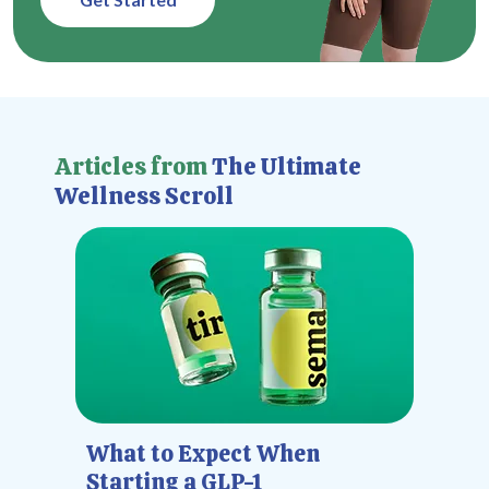
Articles from
The Ultimate
Wellness Scroll
What to Expect When
Starting a GLP-1