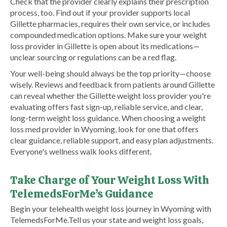
Check that the provider clearly explains their prescription
process, too. Find out if your provider supports local
Gillette pharmacies, requires their own service, or includes
compounded medication options. Make sure your weight
loss provider in Gillette is open about its medications—
unclear sourcing or regulations can be a red flag.
Your well-being should always be the top priority—choose
wisely. Reviews and feedback from patients around Gillette
can reveal whether the Gillette weight loss provider you're
evaluating offers fast sign-up, reliable service, and clear,
long-term weight loss guidance. When choosing a weight
loss med provider in Wyoming, look for one that offers
clear guidance, reliable support, and easy plan adjustments.
Everyone's wellness walk looks different.
Take Charge of Your Weight Loss With
TelemedsForMe’s Guidance
​Begin your telehealth weight loss journey in Wyoming with
TelemedsForMe.​ Tell us your state and weight loss goals,