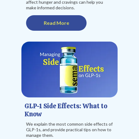
affect hunger and cravings can help you
make informed decisions.
Read More
GLP-1 Side Effects: What to
Know
We explain the most common side effects of
GLP-1s, and provide practical tips on how to
manage them.