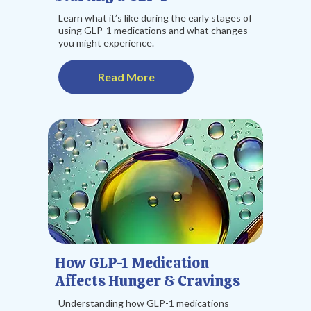
Learn what it’s like during the early stages of
using GLP-1 medications and what changes
you might experience.
Read More
How GLP-1 Medication
Affects Hunger & Cravings
Understanding how GLP-1 medications