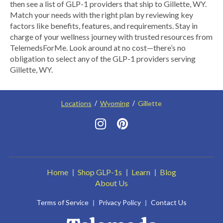
then see a list of GLP-1 providers that ship to Gillette, WY.
Match your needs with the right plan by reviewing key
factors like benefits, features, and requirements. Stay in
charge of your wellness journey with trusted resources from
TelemedsForMe. Look around at no cost—there’s no
obligation to select any of the GLP-1 providers serving
Gillette, WY.
Locations
Wyoming
Gillette
Home
Shop GLP-1s
Learn
Blog
About Us
Terms of Service
Privacy Policy
Contact Us