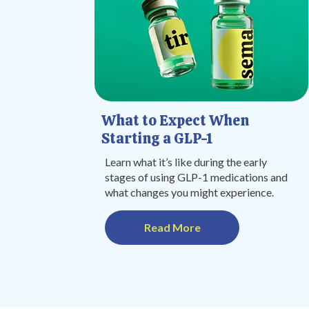
What to Expect When
Starting a GLP-1
Learn what it’s like during the early
stages of using GLP-1 medications and
what changes you might experience.
Read More