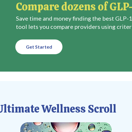
Compare dozens of GLP-
Save time and money finding the best GLP-1
tool lets you compare providers using criteri
Get Started
ltimate Wellness Scroll