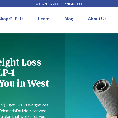
WEIGHT LOSS + WELLNESS
Shop GLP-1s
Learn
Blog
About Us
eight Loss
LP-1
 You in West
rch!)—get GLP-1 weight loss
 TelemedsForMe-reviewed
 a plan that works for you!