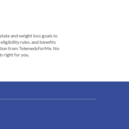
 state and weight loss goals to
ligibility rules, and benefits
rmation from TelemedsForMe. No
 right for you.