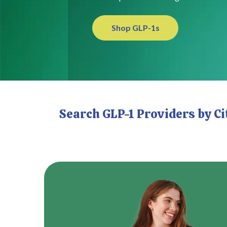
Shop GLP-1s
Search GLP-1 Providers by C