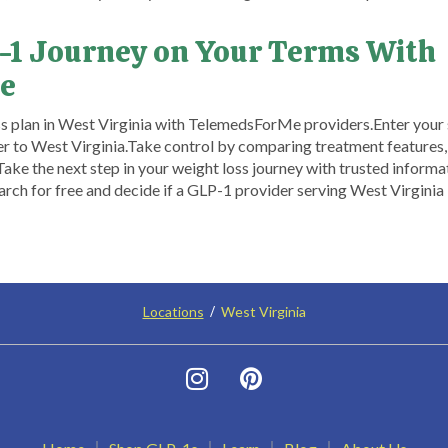
-1 Journey on Your Terms With
e
oss plan in West Virginia with TelemedsForMe providers. ​Enter your
r to West Virginia.​ Take control by comparing treatment features, e
 Take the next step in your weight loss journey with trusted info
h for free and decide if a GLP-1 provider serving West Virginia is
Locations
West Virginia