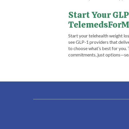
Start Your GLP
TelemedsForM
​Start your telehealth weight l
see GLP-1 providers that delive
to choose what’s best for you.
commitments, just options—searc