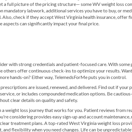
get a full picture of the pricing structure— some WV weight loss 
on mandatory labwork, additional services you have to buy, or medi
ll. Also, check if they accept West Virginia health insurance, offer 
e aspects can significantly impact your final price.
ider with strong credentials and patient-focused care. With some p
hile others offer continuous check-ins to optimize your results. Wan
ore hands-on? Either way, TelemedsForMe puts you in control.
rescriptions are issued, renewed, and delivered. Find out if your
n service, or includes compounded medication options. Be cautio
hout clear details on quality and safety.
 a weight loss journey that works for you. Patient reviews from re
u're considering provides easy sign-up and account maintenance, 
clear treatment plans. A top-rated West Virginia weight loss provid
t, and flexibility when you need changes. Life can be unpredictable