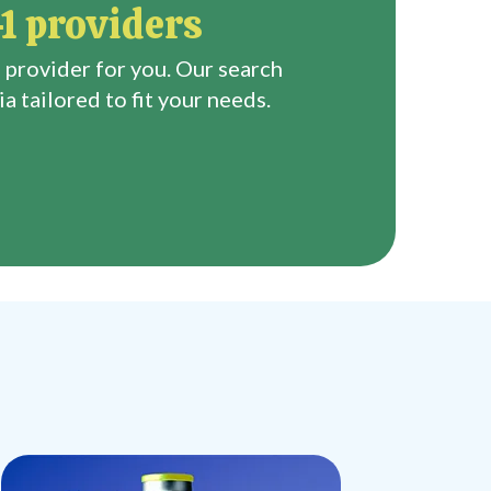
1 providers
 provider for you. Our search
a tailored to fit your needs.