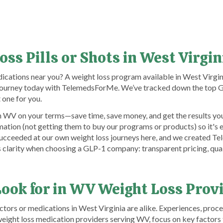
oss Pills or Shots in West Virgi
ications near you? A weight loss program available in West Virgin
r journey today with TelemedsForMe. We’ve tracked down the top G
one for you.
 WV on your terms—save time, save money, and get the results you
tion (not getting them to buy our programs or products) so it's 
nd succeeded at our own weight loss journeys here, and we created 
us clarity when choosing a GLP-1 company: transparent pricing, qua
Look for in WV Weight Loss Prov
rs or medications in West Virginia are alike. Experiences, proces
ight loss medication providers serving WV, focus on key factors 