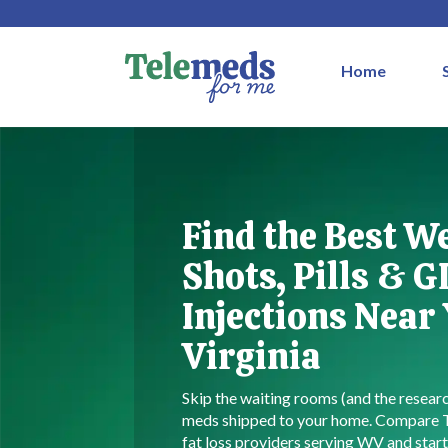
Home
Find the Best W
Shots, Pills & G
Injections Near
Virginia
Skip the waiting rooms (and the resea
meds shipped to your home. Compare
fat loss providers serving WV and start