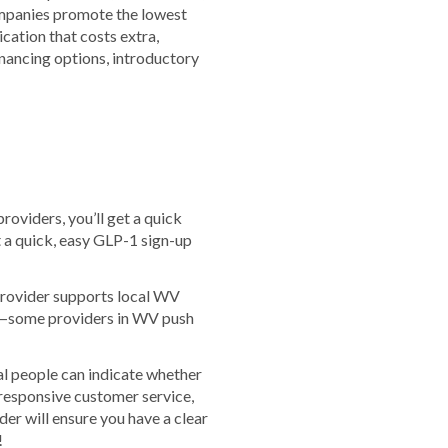
companies promote the lowest
cation that costs extra,
financing options, introductory
roviders, you’ll get a quick
t a quick, easy GLP-1 sign-up
 provider supports local WV
us—some providers in WV push
al people can indicate whether
responsive customer service,
er will ensure you have a clear
!