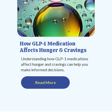
How GLP-1 Medication
Affects Hunger & Cravings
Understanding how GLP-1 medications
affect hunger and cravings can help you
make informed decisions.
Read More