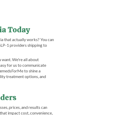
nia Today
ia that actually works? You can
LP-1 providers shipping to
 want. We're all about
easy for us to communicate
TelemedsForMe to shine a
lity treatment options, and
iders
ses, prices, and results can
that impact cost, convenience,