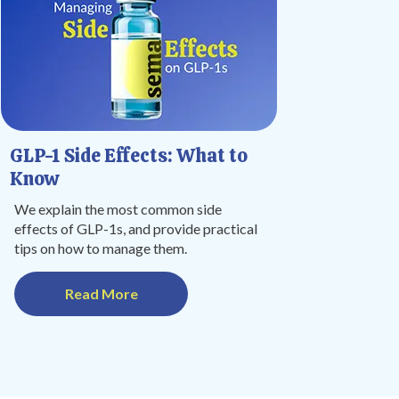
GLP-1 Side Effects: What to
Know
We explain the most common side
effects of GLP-1s, and provide practical
tips on how to manage them.
Read More