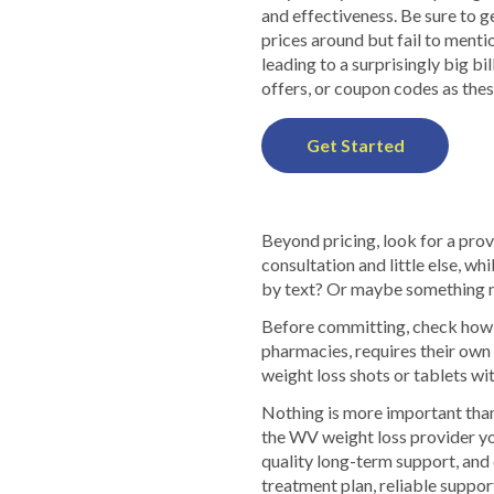
and effectiveness. Be sure to 
prices around but fail to menti
leading to a surprisingly big bi
offers, or coupon codes as thes
Get Started
Beyond pricing, look for a prov
consultation and little else, w
by text? Or maybe something m
Before committing, check how p
pharmacies, requires their ow
weight loss shots or tablets wit
Nothing is more important than
the WV weight loss provider yo
quality long-term support, and 
treatment plan, reliable suppor