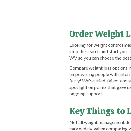
Order Weight L
Looking for weight control med
stop the search and start you
WV so you can choose the best 
Compare weight loss options in
empowering people with informa
fairly! We've tried, failed, a
spotlight on points that gave 
ongoing support.
Key Things to 
Not all weight management docto
vary widely. When comparing we