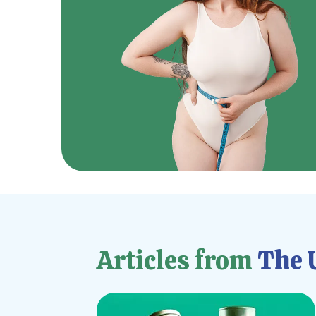
Articles from
The U