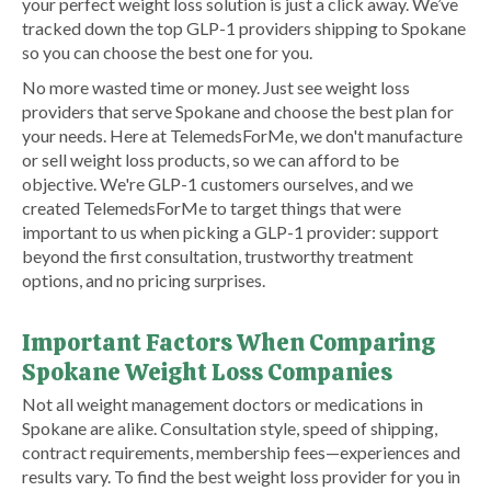
your perfect weight loss solution is just a click away. We’ve
tracked down the top GLP-1 providers shipping to Spokane
so you can choose the best one for you.
No more wasted time or money. Just see weight loss
providers that serve Spokane and choose the best plan for
your needs. Here at TelemedsForMe, we don't manufacture
or sell weight loss products, so we can afford to be
objective. We're GLP-1 customers ourselves, and we
created TelemedsForMe to target things that were
important to us when picking a GLP-1 provider: support
beyond the first consultation, trustworthy treatment
options, and no pricing surprises.
Important Factors When Comparing
Spokane Weight Loss Companies
Not all weight management doctors or medications in
Spokane are alike. Consultation style, speed of shipping,
contract requirements, membership fees—experiences and
results vary. To find the best weight loss provider for you in