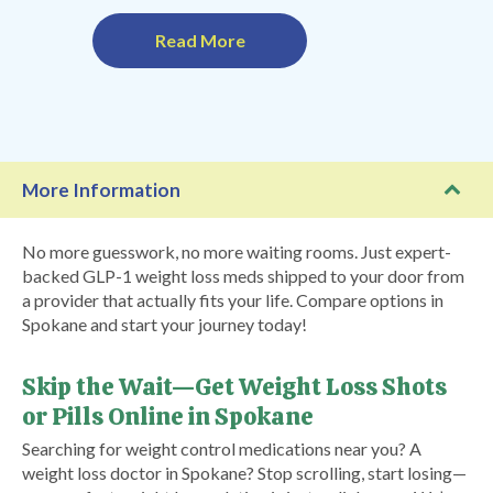
Read More
More Information
No more guesswork, no more waiting rooms. Just expert-
backed GLP-1 weight loss meds shipped to your door from
a provider that actually fits your life. Compare options in
Spokane and start your journey today!
Skip the Wait—Get Weight Loss Shots
or Pills Online in Spokane
Searching for weight control medications near you? A
weight loss doctor in Spokane? Stop scrolling, start losing—