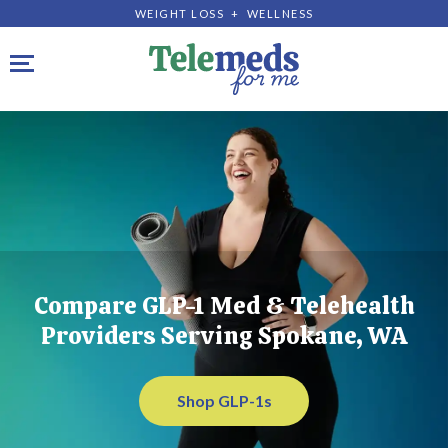
WEIGHT LOSS + WELLNESS
Toggle navigation
Compare GLP-1 Med & Telehealth
Providers Serving Spokane, WA
Shop GLP-1s