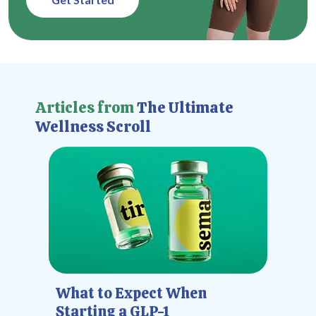
Articles from
The Ultimate
Wellness Scroll
What to Expect When
Starting a GLP-1