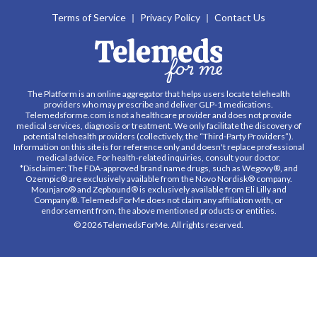
Terms of Service
Privacy Policy
Contact Us
The Platform is an online aggregator that helps users locate telehealth
providers who may prescribe and deliver GLP-1 medications.
Telemedsforme.com is not a healthcare provider and does not provide
medical services, diagnosis or treatment. We only facilitate the discovery of
potential telehealth providers (collectively, the “Third-Party Providers”).
Information on this site is for reference only and doesn't replace professional
medical advice. For health-related inquiries, consult your doctor.
*Disclaimer: The FDA-approved brand name drugs, such as Wegovy®, and
Ozempic® are exclusively available from the Novo Nordisk® company.
Mounjaro® and Zepbound® is exclusively available from Eli Lilly and
Company®. TelemedsForMe does not claim any affiliation with, or
endorsement from, the above mentioned products or entities.
© 2026 TelemedsForMe. All rights reserved.