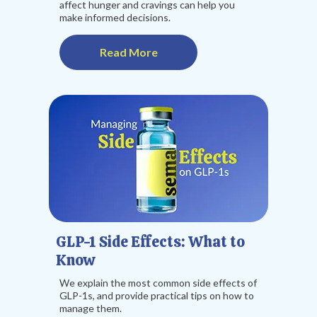
affect hunger and cravings can help you
make informed decisions.
Read More
GLP-1 Side Effects: What to
Know
We explain the most common side effects of
GLP-1s, and provide practical tips on how to
manage them.