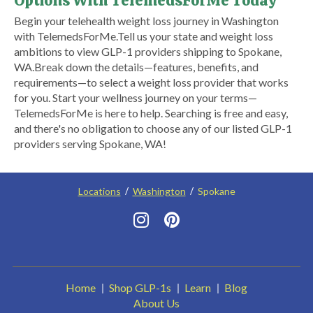
Options With TelemedsForMe Today
​Begin your telehealth weight loss journey in Washington
with TelemedsForMe.​ ​Tell us your state and weight loss
ambitions to view GLP-1 providers shipping to Spokane,
WA.​ Break down the details—features, benefits, and
requirements—to select a weight loss provider that works
for you. Start your wellness journey on your terms—
TelemedsForMe is here to help. Searching is free and easy,
and there's no obligation to choose any of our listed GLP-1
providers serving Spokane, WA!
Locations
Washington
Spokane
Home
Shop GLP-1s
Learn
Blog
About Us