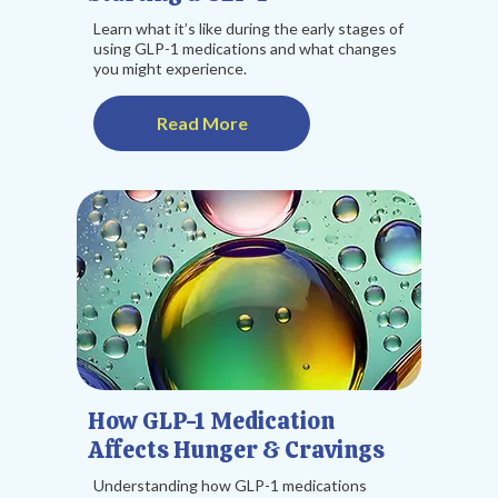
Learn what it’s like during the early stages of
using GLP-1 medications and what changes
you might experience.
Read More
How GLP-1 Medication
Affects Hunger & Cravings
Understanding how GLP-1 medications