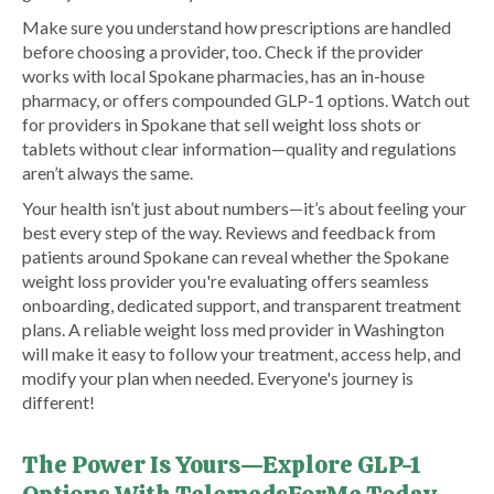
Make sure you understand how prescriptions are handled
before choosing a provider, too. Check if the provider
works with local Spokane pharmacies, has an in-house
pharmacy, or offers compounded GLP-1 options. Watch out
for providers in Spokane that sell weight loss shots or
tablets without clear information—quality and regulations
aren’t always the same.
Your health isn’t just about numbers—it’s about feeling your
best every step of the way. Reviews and feedback from
patients around Spokane can reveal whether the Spokane
weight loss provider you're evaluating offers seamless
onboarding, dedicated support, and transparent treatment
plans. A reliable weight loss med provider in Washington
will make it easy to follow your treatment, access help, and
modify your plan when needed. Everyone's journey is
different!
The Power Is Yours—Explore GLP-1