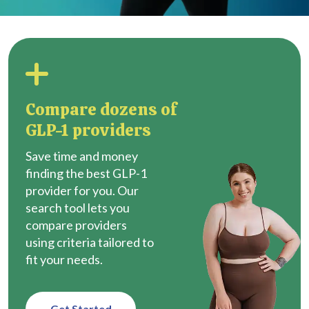
Compare dozens of
GLP-1 providers
Save time and money
finding the best GLP-1
provider for you. Our
search tool lets you
compare providers
using criteria tailored to
fit your needs.
Get Started