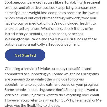
Spokane, compare key factors like affordability, treatment
process, and effectiveness. Look at pricing transparency—
some Spokane weight loss companies promote the lowest
prices around but exclude mandatory labwork, food you
have to buy, or medication that's not included, leading to
unexpected expenses. What's more, check if they offer
introductory discounts, coupon codes, or accept
Washington insurance and FSA/HSA/HRA funds as these
options can dramatically affect your payment.
Get Started
Choosing a provider? Make sure they’re qualified and
committed to supporting you. Some weight loss programs
are one-and-done, while others include follow-up
appointments to adjust treatment based on your progress.
Some people like texting, some don’t. Some people want a
video call consult, others want to do everything over email.
However you prefer to sign up for GLP-1s, TelemedsForMe
gives you the flexibility to choose.