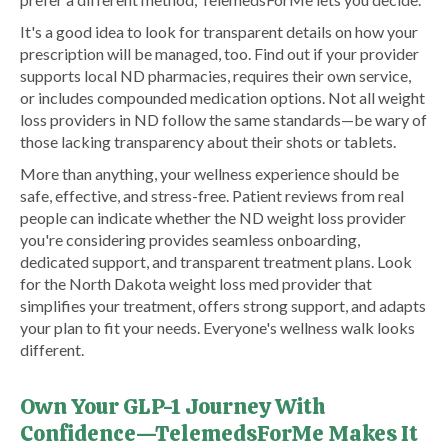
It's a good idea to look for transparent details on how your
prescription will be managed, too. Find out if your provider
supports local ND pharmacies, requires their own service,
or includes compounded medication options. Not all weight
loss providers in ND follow the same standards—be wary of
those lacking transparency about their shots or tablets.
More than anything, your wellness experience should be
safe, effective, and stress-free. Patient reviews from real
people can indicate whether the ND weight loss provider
you're considering provides seamless onboarding,
dedicated support, and transparent treatment plans. Look
for the North Dakota weight loss med provider that
simplifies your treatment, offers strong support, and adapts
your plan to fit your needs. Everyone's wellness walk looks
different.
Own Your GLP-1 Journey With
Confidence—TelemedsForMe Makes It