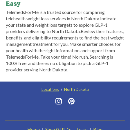
Easy
​TelemedsForMe is a trusted source for comparing
telehealth weight loss services in North Dakota. ​Indicate
your state and weight loss targets to explore GLP-1
providers delivering to North Dakota.​ Review their features,
benefits, and eligibility requirements to find the best weight
management treatment for you. Make smarter choices for
your health with the right information and support from
TelemedsForMe. Take your time! No rush. Searching is
100% free, and there’s no obligation to pick a GLP-1
provider serving North Dakota.
Locations
North Dakota
Home
Shop GLP-1s
Learn
Blog