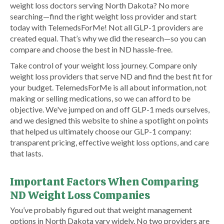
weight loss doctors serving North Dakota? No more
searching—find the right weight loss provider and start
today with TelemedsForMe! Not all GLP-1 providers are
created equal. That’s why we did the research—so you can
compare and choose the best in ND hassle-free.
Take control of your weight loss journey. Compare only
weight loss providers that serve ND and find the best fit for
your budget. TelemedsForMe is all about information, not
making or selling medications, so we can afford to be
objective. We've jumped on and off GLP-1 meds ourselves,
and we designed this website to shine a spotlight on points
that helped us ultimately choose our GLP-1 company:
transparent pricing, effective weight loss options, and care
that lasts.
Important Factors When Comparing
ND Weight Loss Companies
You’ve probably figured out that weight management
options in North Dakota vary widely. No two providers are