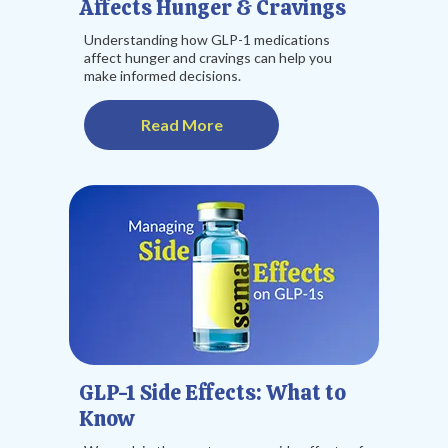
Affects Hunger & Cravings
Understanding how GLP-1 medications
affect hunger and cravings can help you
make informed decisions.
Read More
GLP-1 Side Effects: What to
Know