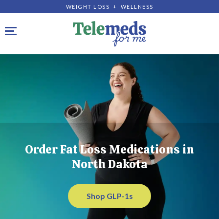
WEIGHT LOSS + WELLNESS
Toggle navigation
Order Fat Loss Medications in
North Dakota
Shop GLP-1s