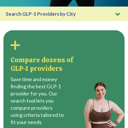
Search GLP-1 Providers by City
Compare dozens of
GLP-1 providers
Save time and money
finding the best GLP-1
provider for you. Our
search tool lets you
compare providers
using criteria tailored to
fit your needs.