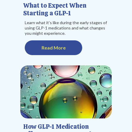
What to Expect When
Starting a GLP-1
Learn what it’s like during the early stages of
using GLP-1 medications and what changes
you might experience.
Read More
How GLP-1 Medication