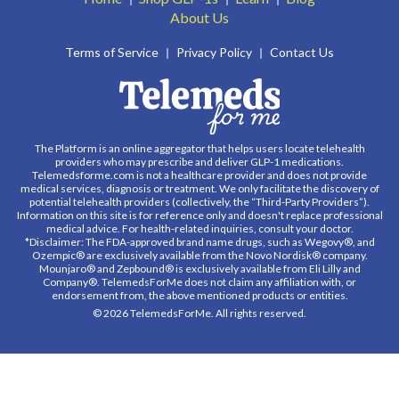
About Us
Terms of Service
Privacy Policy
Contact Us
The Platform is an online aggregator that helps users locate telehealth
providers who may prescribe and deliver GLP-1 medications.
Telemedsforme.com is not a healthcare provider and does not provide
medical services, diagnosis or treatment. We only facilitate the discovery of
potential telehealth providers (collectively, the “Third-Party Providers”).
Information on this site is for reference only and doesn't replace professional
medical advice. For health-related inquiries, consult your doctor.
*Disclaimer: The FDA-approved brand name drugs, such as Wegovy®, and
Ozempic® are exclusively available from the Novo Nordisk® company.
Mounjaro® and Zepbound® is exclusively available from Eli Lilly and
Company®. TelemedsForMe does not claim any affiliation with, or
endorsement from, the above mentioned products or entities.
© 2026 TelemedsForMe. All rights reserved.