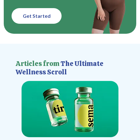
Get Started
Articles from
The Ultimate
Wellness Scroll