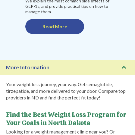
We explain the most common side effects of
GLP-1s, and provide practical tips on how to
manage them.
Read More
More Information
Your weight loss journey, your way. Get semaglutide,
tirzepatide, and more delivered to your door. Compare top
providers in ND and find the perfect fit today!
Find the Best Weight Loss Program for
Your Goals in North Dakota
Looking for a weight management clinic near you? Or