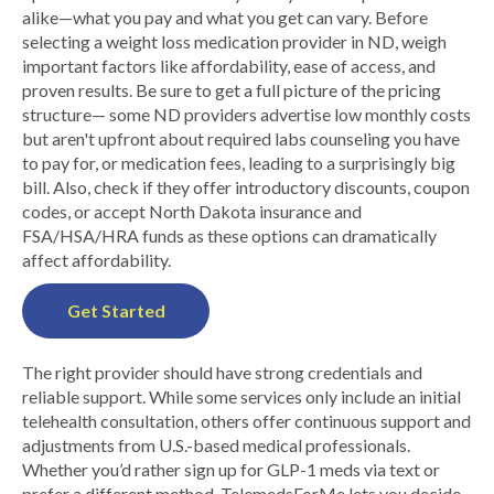
alike—what you pay and what you get can vary. Before
selecting a weight loss medication provider in ND, weigh
important factors like affordability, ease of access, and
proven results. Be sure to get a full picture of the pricing
structure— some ND providers advertise low monthly costs
but aren't upfront about required labs counseling you have
to pay for, or medication fees, leading to a surprisingly big
bill. Also, check if they offer introductory discounts, coupon
codes, or accept North Dakota insurance and
FSA/HSA/HRA funds as these options can dramatically
affect affordability.
Get Started
The right provider should have strong credentials and
reliable support. While some services only include an initial
telehealth consultation, others offer continuous support and
adjustments from U.S.-based medical professionals.
Whether you’d rather sign up for GLP-1 meds via text or
prefer a different method, TelemedsForMe lets you decide.