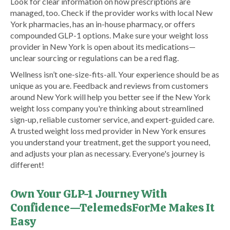
Look for clear information on how prescriptions are
managed, too. Check if the provider works with local New
York pharmacies, has an in-house pharmacy, or offers
compounded GLP-1 options. Make sure your weight loss
provider in New York is open about its medications—
unclear sourcing or regulations can be a red flag.
Wellness isn’t one-size-fits-all. Your experience should be as
unique as you are. Feedback and reviews from customers
around New York will help you better see if the New York
weight loss company you're thinking about streamlined
sign-up, reliable customer service, and expert-guided care.
A trusted weight loss med provider in New York ensures
you understand your treatment, get the support you need,
and adjusts your plan as necessary. Everyone's journey is
different!
Own Your GLP-1 Journey With
Confidence—TelemedsForMe Makes It
Easy