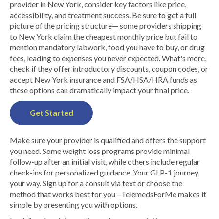
provider in New York, consider key factors like price,
accessibility, and treatment success. Be sure to get a full
picture of the pricing structure— some providers shipping
to New York claim the cheapest monthly price but fail to
mention mandatory labwork, food you have to buy, or drug
fees, leading to expenses you never expected. What's more,
check if they offer introductory discounts, coupon codes, or
accept New York insurance and FSA/HSA/HRA funds as
these options can dramatically impact your final price.
Get Started
Make sure your provider is qualified and offers the support
you need. Some weight loss programs provide minimal
follow-up after an initial visit, while others include regular
check-ins for personalized guidance. Your GLP-1 journey,
your way. Sign up for a consult via text or choose the
method that works best for you—TelemedsForMe makes it
simple by presenting you with options.