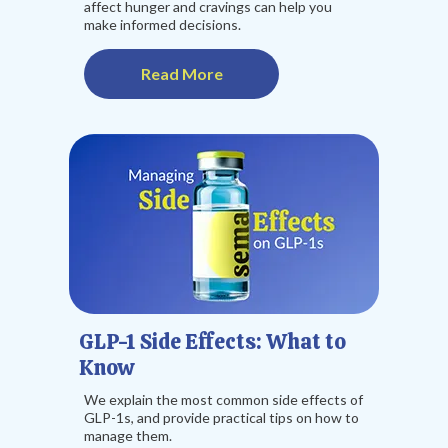
affect hunger and cravings can help you
make informed decisions.
Read More
GLP-1 Side Effects: What to
Know
We explain the most common side effects of
GLP-1s, and provide practical tips on how to
manage them.