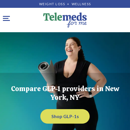
WEIGHT LOSS + WELLNESS
Toggle navigation
Compare GLP-1 providers in New
York, NY
Shop GLP-1s