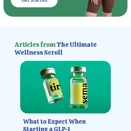
Articles from
The Ultimate
Wellness Scroll
What to Expect When
Starting a GLP-1