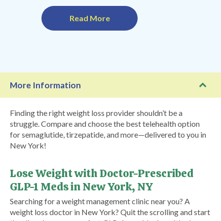
Read More
More Information
Finding the right weight loss provider shouldn’t be a
struggle. Compare and choose the best telehealth option
for semaglutide, tirzepatide, and more—delivered to you in
New York!
Lose Weight with Doctor-Prescribed
GLP-1 Meds in New York, NY
Searching for a weight management clinic near you? A
weight loss doctor in New York? Quit the scrolling and start