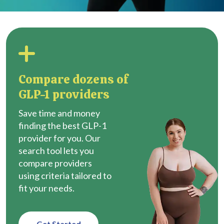
Compare dozens of
GLP-1 providers
Save time and money
finding the best GLP-1
provider for you. Our
search tool lets you
compare providers
using criteria tailored to
fit your needs.
Get Started