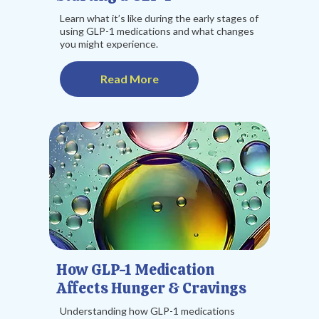
Learn what it’s like during the early stages of
using GLP-1 medications and what changes
you might experience.
Read More
How GLP-1 Medication
Affects Hunger & Cravings
Understanding how GLP-1 medications