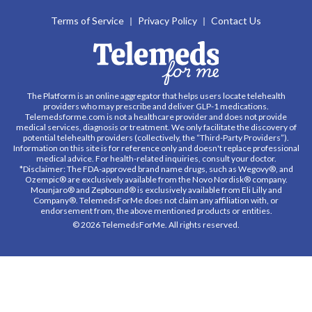
Terms of Service
Privacy Policy
Contact Us
The Platform is an online aggregator that helps users locate telehealth
providers who may prescribe and deliver GLP-1 medications.
Telemedsforme.com is not a healthcare provider and does not provide
medical services, diagnosis or treatment. We only facilitate the discovery of
potential telehealth providers (collectively, the “Third-Party Providers”).
Information on this site is for reference only and doesn't replace professional
medical advice. For health-related inquiries, consult your doctor.
*Disclaimer: The FDA-approved brand name drugs, such as Wegovy®, and
Ozempic® are exclusively available from the Novo Nordisk® company.
Mounjaro® and Zepbound® is exclusively available from Eli Lilly and
Company®. TelemedsForMe does not claim any affiliation with, or
endorsement from, the above mentioned products or entities.
© 2026 TelemedsForMe. All rights reserved.