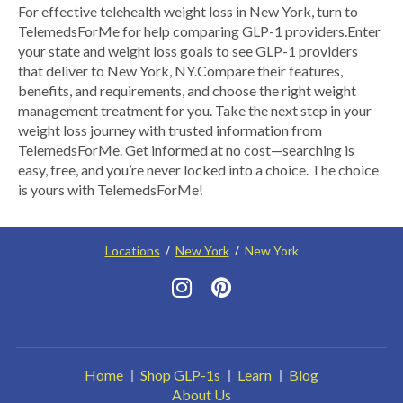
​For effective telehealth weight loss in New York, turn to
TelemedsForMe for help comparing GLP-1 providers. ​Enter
your state and weight loss goals to see GLP-1 providers
that deliver to New York, NY.​ Compare their features,
benefits, and requirements, and choose the right weight
management treatment for you. Take the next step in your
weight loss journey with trusted information from
TelemedsForMe. Get informed at no cost—searching is
easy, free, and you’re never locked into a choice. The choice
is yours with TelemedsForMe!
Locations
New York
New York
Home
Shop GLP-1s
Learn
Blog
About Us