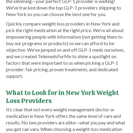
the slimming—your perfect GLP-1 provider is waiting!
We’ve tracked down the top GLP-1 providers shipping to
New York so you can choose the best one for you.
Quickly compare weight loss providers in New York and
pick the right medication at the right price. We're all about
empowering people with information (not getting them to
buy our programs or products) so we can afford to be
objective. We've jumped on and off GLP-1 meds ourselves,
and we created TelemedsForMe to shine a spotlight on
factors that were important to us when picking a GLP-1
provider: fair pricing, proven treatments, and dedicated
support.
What to Look for in New York Weight
Loss Providers
It’s clear that not every weight management doctor or
medication in New York offers the same level of care and
results. No two providers are alike—what you pay and what
you get can vary. When choosing a weight loss medication