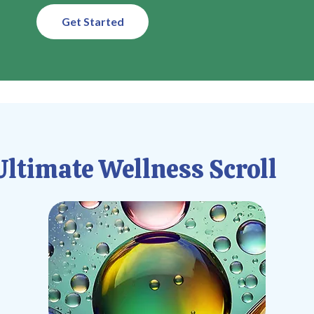
Get Started
ltimate Wellness Scroll