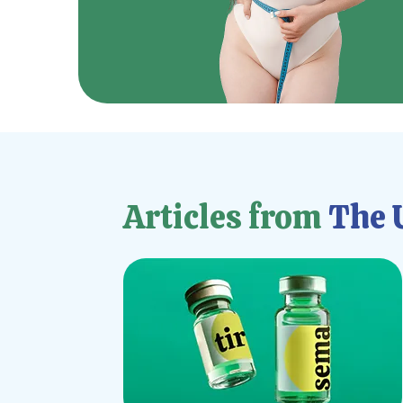
Articles from
The U