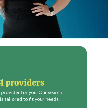
1 providers
 provider for you. Our search
a tailored to fit your needs.