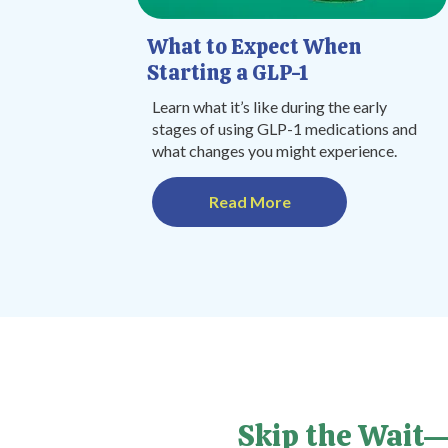
What to Expect When
Starting a GLP-1
Learn what it’s like during the early
stages of using GLP-1 medications and
what changes you might experience.
Read More
Skip the Wait—