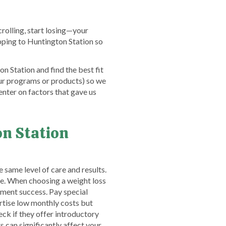
crolling, start losing—your
ipping to Huntington Station so
n Station and find the best fit
ur programs or products) so we
nter on factors that gave us
n Station
 same level of care and results.
nce. When choosing a weight loss
atment success. Pay special
tise low monthly costs but
heck if they offer introductory
can significantly affect your