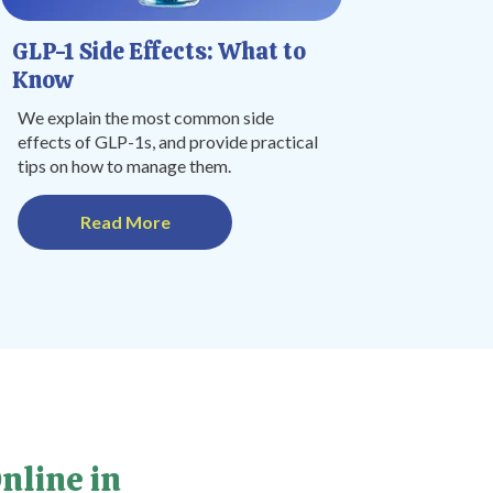
GLP-1 Side Effects: What to
Know
We explain the most common side
effects of GLP-1s, and provide practical
tips on how to manage them.
Read More
nline in