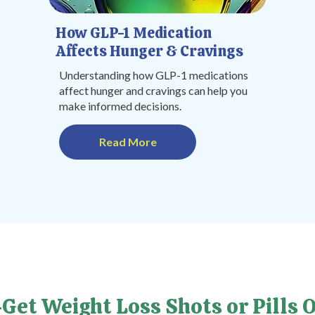
How GLP-1 Medication
Affects Hunger & Cravings
Understanding how GLP-1 medications
affect hunger and cravings can help you
make informed decisions.
Read More
Get Weight Loss Shots or Pills O