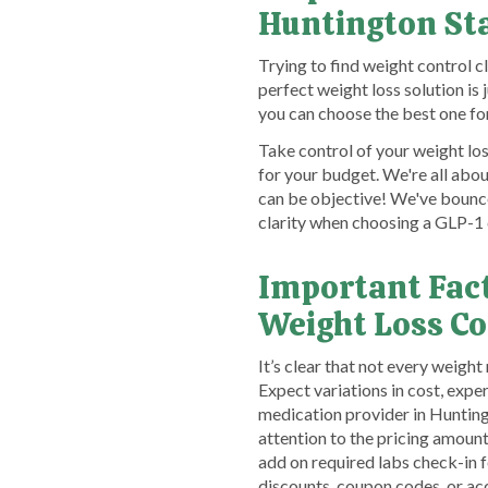
Huntington St
Trying to find weight control c
perfect weight loss solution is
you can choose the best one fo
Take control of your weight los
for your budget. We're all abo
can be objective! We've bounce
clarity when choosing a GLP-1 
Important Fac
Weight Loss C
It’s clear that not every weigh
Expect variations in cost, expe
medication provider in Huntingt
attention to the pricing amou
add on required labs check-in fe
discounts, coupon codes, or a