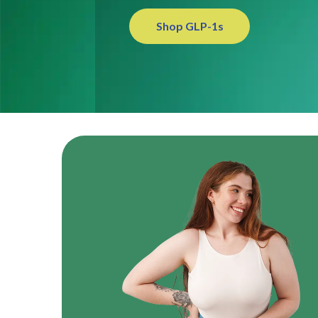
Shop GLP-1s