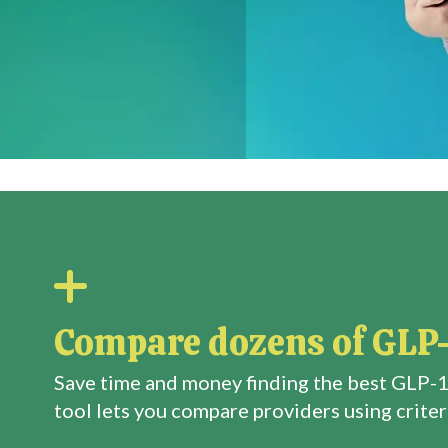
Compare dozens of GLP-
Save time and money finding the best GLP-1
tool lets you compare providers using criteri