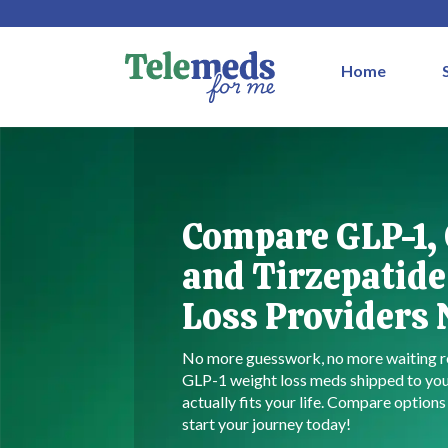
Home
Compare GLP-1,
and Tirzepatide
Loss Providers
No more guesswork, no more waiting r
GLP-1 weight loss meds shipped to you
actually fits your life. Compare option
start your journey today!