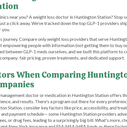
ation
linics near you? A weight loss doctor in Huntington Station? Stop s
 just a click away. We’ve tracked down the top GLP-1 providers sh
r you.
s journey. Compare only weight loss providers that serve Huntingto
ut empowering people with information (not getting them to buy o
d between GLP-1 meds ourselves, and we built this platform to ce
company: fair pricing, proven treatments, and dedicated support.
tors When Comparing Huntingto
ompanies
t management doctor or medication in Huntington Station offers the
rience, and results. There's a program out there for every prefere
on Station, consider key factors like price, accessibility, and tre
nt and payment schedule— some Huntington Station providers adver
es, or drug fees, leading to a surprisingly big bill. What's more, c
ccept New York insurance and FSA/HSA/HRA funds as these factors 