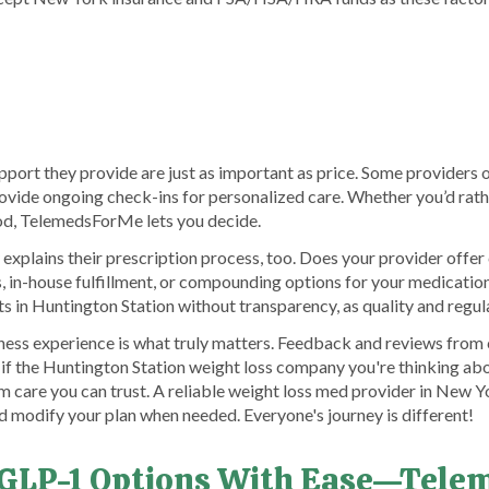
port they provide are just as important as price. Some providers o
provide ongoing check-ins for personalized care. Whether you’d rat
hod, TelemedsForMe lets you decide.
 explains their prescription process, too. Does your provider offe
 in-house fulfillment, or compounding options for your medication
ts in Huntington Station without transparency, as quality and regul
llness experience is what truly matters. Feedback and reviews fr
e if the Huntington Station weight loss company you're thinking abo
m care you can trust. A reliable weight loss med provider in New Yo
d modify your plan when needed. Everyone's journey is different!
 GLP-1 Options With Ease—Tel