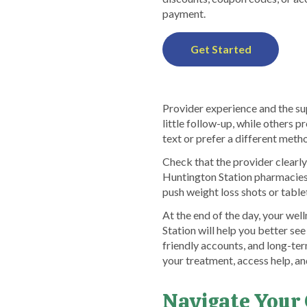
payment.
Get Started
Provider experience and the sup
little follow-up, while others 
text or prefer a different met
Check that the provider clearly
Huntington Station pharmacies,
push weight loss shots or table
At the end of the day, your we
Station will help you better se
friendly accounts, and long-ter
your treatment, access help, an
Navigate Your