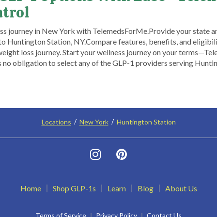
ntrol
oss journey in New York with TelemedsForMe.​ ​Provide your state a
o Huntington Station, NY.​ Compare features, benefits, and eligibili
eight loss journey. Start your wellness journey on your terms—Tel
 no obligation to select any of the GLP-1 providers serving Huntin
Locations
New York
Huntington Station
Home
Shop GLP-1s
Learn
Blog
About Us
Terms of Service
Privacy Policy
Contact Us