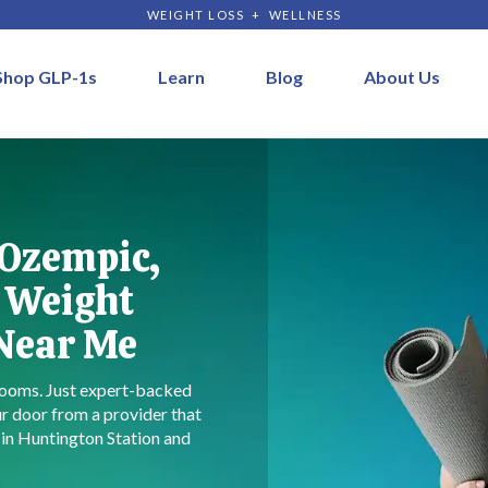
WEIGHT LOSS + WELLNESS
Shop GLP-1s
Learn
Blog
About Us
 Ozempic,
 Weight
 Near Me
ooms. Just expert-backed
r door from a provider that
s in Huntington Station and