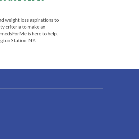
nd weight loss aspirations to
ty criteria to make an
emedsForMe is here to help.
gton Station, NY.