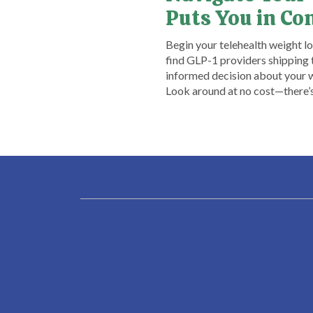
Puts You in Co
​Begin your telehealth weight l
find GLP-1 providers shipping t
informed decision about your w
Look around at no cost—there’s