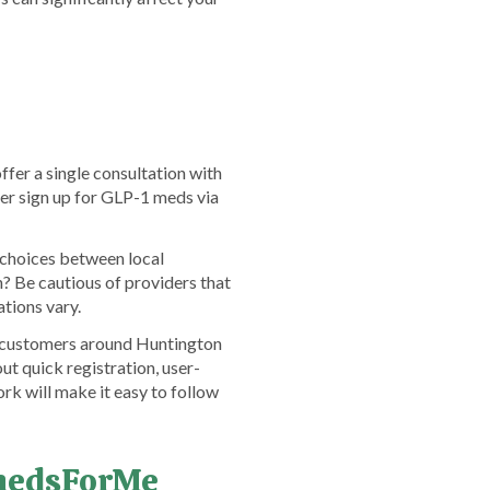
ffer a single consultation with
her sign up for GLP-1 meds via
r choices between local
? Be cautious of providers that
ations vary.
om customers around Huntington
ut quick registration, user-
rk will make it easy to follow
emedsForMe