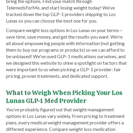
bring the options. Find your match through
TelemedsForMe, and start losing weight today! We’ve
tracked down the top GLP-1 providers shipping to Los
Lunas so you can choose the best one for you.
Compare weight loss options in Los Lunas on your terms—
save time, save money, and get the results you want. We're
all about empowering people with information (not getting
them to buy our programs or products) so we can afford to
be unbiased! We've used GLP-1 medications ourselves, and
we designed this website to shine a spotlight on factors that
were important to us when picking a GLP-1 provider: fair
pricing, proven treatments, and dedicated support.
What to Weigh When Picking Your Los
Lunas GLP-1 Med Provider
You’ve probably figured out that weight management
options in Los Lunas vary widely. From pricing to treatment
plans, every medical weight management provider offers a
different experience. Compare weight loss medication