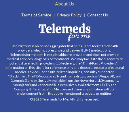
About Us
Terms of Service
Privacy Policy
Contact Us
The Platform is an online aggregator that helps users locate telehealth
providers who may prescribe and deliver GLP-1 medications.
Telemedsforme.com is not a healthcare provider and does not provide
medical services, diagnosis or treatment. We only facilitate the discovery of
potential telehealth providers (collectively, the “Third-Party Providers”).
Information on this site is for reference only and doesn't replace professional
medical advice. For health-related inquiries, consult your doctor.
*Disclaimer: The FDA-approved brand name drugs, such as Wegovy®, and
Ozempic® are exclusively available from the Novo Nordisk® company.
Mounjaro® and Zepbound® is exclusively available from Eli Lilly and
Company®. TelemedsForMe does not claim any affiliation with, or
endorsement from, the above mentioned products or entities.
© 2026 TelemedsForMe. All rights reserved.