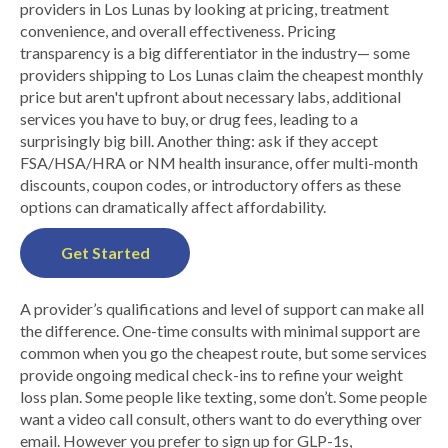
providers in Los Lunas by looking at pricing, treatment
convenience, and overall effectiveness. Pricing
transparency is a big differentiator in the industry— some
providers shipping to Los Lunas claim the cheapest monthly
price but aren't upfront about necessary labs, additional
services you have to buy, or drug fees, leading to a
surprisingly big bill. Another thing: ask if they accept
FSA/HSA/HRA or NM health insurance, offer multi-month
discounts, coupon codes, or introductory offers as these
options can dramatically affect affordability.
Get Started
A provider’s qualifications and level of support can make all
the difference. One-time consults with minimal support are
common when you go the cheapest route, but some services
provide ongoing medical check-ins to refine your weight
loss plan. Some people like texting, some don’t. Some people
want a video call consult, others want to do everything over
email. However you prefer to sign up for GLP-1s,