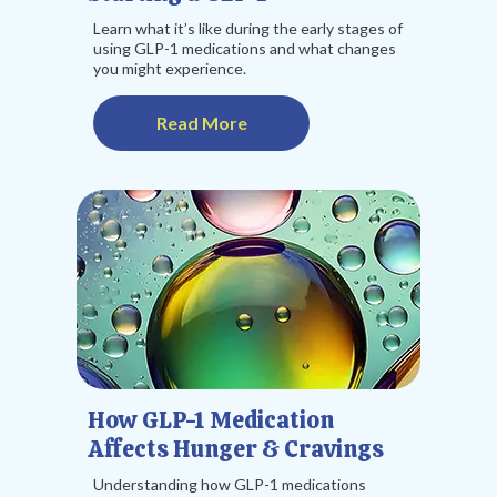
Learn what it’s like during the early stages of
using GLP-1 medications and what changes
you might experience.
Read More
How GLP-1 Medication
Affects Hunger & Cravings
Understanding how GLP-1 medications