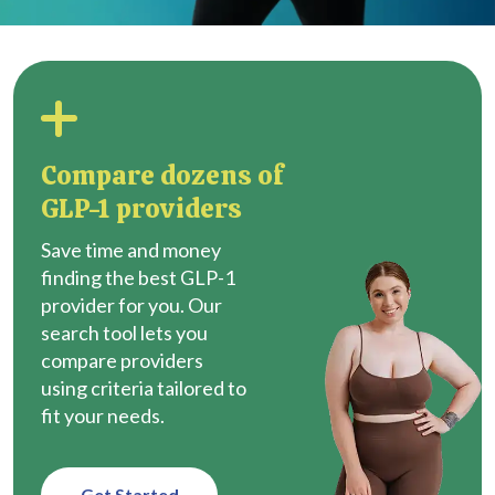
Compare dozens of
GLP-1 providers
Save time and money
finding the best GLP-1
provider for you. Our
search tool lets you
compare providers
using criteria tailored to
fit your needs.
Get Started