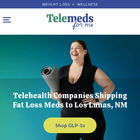
WEIGHT LOSS + WELLNESS
Toggle navigation
Telehealth Companies Shipping
Fat Loss Meds to Los Lunas, NM
Shop GLP-1s