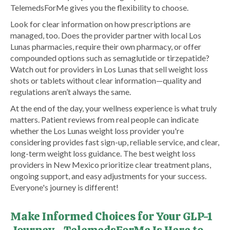
TelemedsForMe gives you the flexibility to choose.
Look for clear information on how prescriptions are
managed, too. Does the provider partner with local Los
Lunas pharmacies, require their own pharmacy, or offer
compounded options such as semaglutide or tirzepatide?
Watch out for providers in Los Lunas that sell weight loss
shots or tablets without clear information—quality and
regulations aren’t always the same.
At the end of the day, your wellness experience is what truly
matters. Patient reviews from real people can indicate
whether the Los Lunas weight loss provider you're
considering provides fast sign-up, reliable service, and clear,
long-term weight loss guidance. The best weight loss
providers in New Mexico prioritize clear treatment plans,
ongoing support, and easy adjustments for your success.
Everyone's journey is different!
Make Informed Choices for Your GLP-1