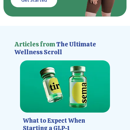
Articles from
The Ultimate
Wellness Scroll
What to Expect When
Starting a GLP-1