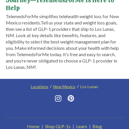
Journey—TelemedsForMe Is Here to
Help
​TelemedsForMe simplifies telehealth weight loss for New
Mexico residents.​ Tell us your state and weight loss goals,
then see a list of GLP-1 providers that ship to Los Lunas,
NM. Look at key details like benefits, features, and
eligibility to select the best weight management plan for
you. Make informed decisions about your health with help
from TelemedsForMe today. It’s free and easy to search,
and you’re never obligated to choose a GLP-1 provider in
Los Lunas, NM!
Locations
New Mexico
Los Lunas
Home
Shop GLP-1s
Learn
Blog