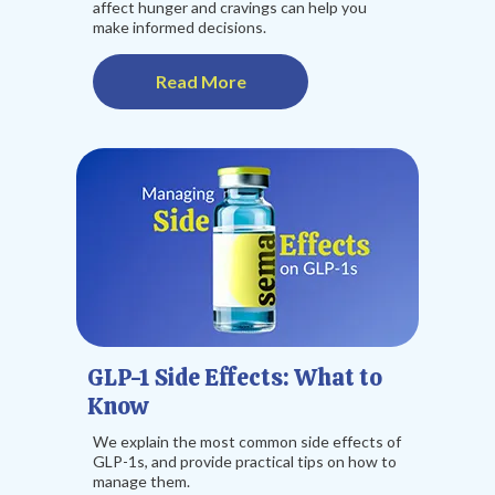
affect hunger and cravings can help you
make informed decisions.
Read More
GLP-1 Side Effects: What to
Know
We explain the most common side effects of
GLP-1s, and provide practical tips on how to
manage them.