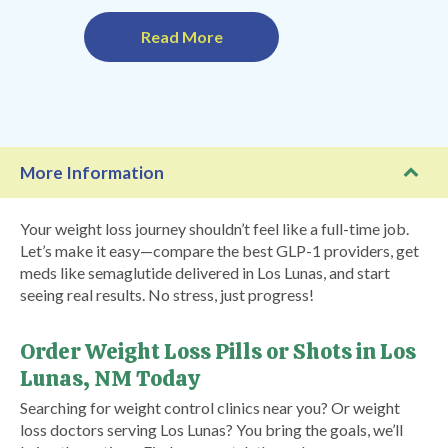
Read More
More Information
Your weight loss journey shouldn’t feel like a full-time job.
Let’s make it easy—compare the best GLP-1 providers, get
meds like semaglutide delivered in Los Lunas, and start
seeing real results. No stress, just progress!
Order Weight Loss Pills or Shots in Los
Lunas, NM Today
Searching for weight control clinics near you? Or weight
loss doctors serving Los Lunas? You bring the goals, we’ll