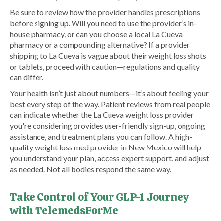
Be sure to review how the provider handles prescriptions
before signing up. Will you need to use the provider’s in-
house pharmacy, or can you choose a local La Cueva
pharmacy or a compounding alternative? If a provider
shipping to La Cueva is vague about their weight loss shots
or tablets, proceed with caution—regulations and quality
can differ.
Your health isn’t just about numbers—it’s about feeling your
best every step of the way. Patient reviews from real people
can indicate whether the La Cueva weight loss provider
you're considering provides user-friendly sign-up, ongoing
assistance, and treatment plans you can follow. A high-
quality weight loss med provider in New Mexico will help
you understand your plan, access expert support, and adjust
as needed. Not all bodies respond the same way.
Take Control of Your GLP-1 Journey
with TelemedsForMe