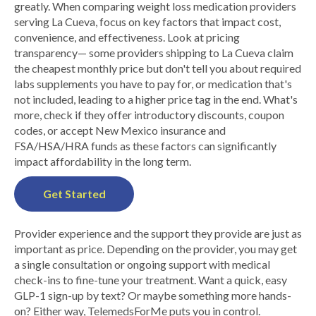
greatly. When comparing weight loss medication providers
serving La Cueva, focus on key factors that impact cost,
convenience, and effectiveness. Look at pricing
transparency— some providers shipping to La Cueva claim
the cheapest monthly price but don't tell you about required
labs supplements you have to pay for, or medication that's
not included, leading to a higher price tag in the end. What's
more, check if they offer introductory discounts, coupon
codes, or accept New Mexico insurance and
FSA/HSA/HRA funds as these factors can significantly
impact affordability in the long term.
Get Started
Provider experience and the support they provide are just as
important as price. Depending on the provider, you may get
a single consultation or ongoing support with medical
check-ins to fine-tune your treatment. Want a quick, easy
GLP-1 sign-up by text? Or maybe something more hands-
on? Either way, TelemedsForMe puts you in control.