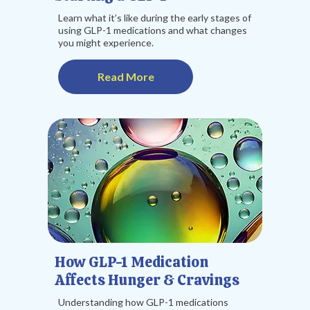
Learn what it’s like during the early stages of
using GLP-1 medications and what changes
you might experience.
Read More
How GLP-1 Medication
Affects Hunger & Cravings
Understanding how GLP-1 medications