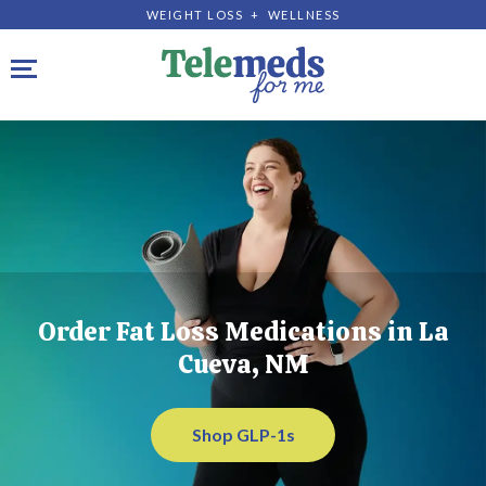
WEIGHT LOSS + WELLNESS
Toggle navigation
Order Fat Loss Medications in La
Cueva, NM
Shop GLP-1s