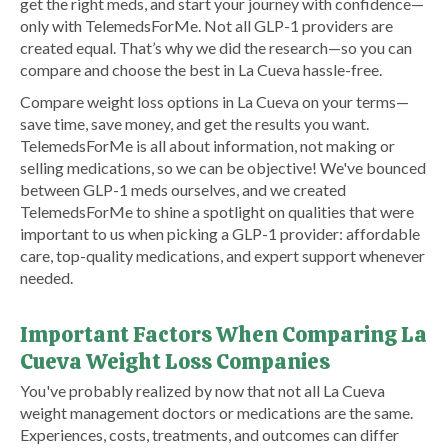
get the right meds, and start your journey with confidence—
only with TelemedsForMe. Not all GLP-1 providers are
created equal. That’s why we did the research—so you can
compare and choose the best in La Cueva hassle-free.
Compare weight loss options in La Cueva on your terms—
save time, save money, and get the results you want.
TelemedsForMe is all about information, not making or
selling medications, so we can be objective! We've bounced
between GLP-1 meds ourselves, and we created
TelemedsForMe to shine a spotlight on qualities that were
important to us when picking a GLP-1 provider: affordable
care, top-quality medications, and expert support whenever
needed.
Important Factors When Comparing La
Cueva Weight Loss Companies
You've probably realized by now that not all La Cueva
weight management doctors or medications are the same.
Experiences, costs, treatments, and outcomes can differ