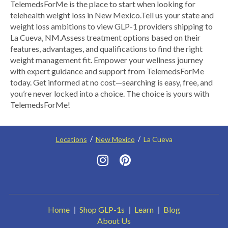
TelemedsForMe is the place to start when looking for
telehealth weight loss in New Mexico. ​Tell us your state and
weight loss ambitions to view GLP-1 providers shipping to
La Cueva, NM.​ Assess treatment options based on their
features, advantages, and qualifications to find the right
weight management fit. Empower your wellness journey
with expert guidance and support from TelemedsForMe
today. Get informed at no cost—searching is easy, free, and
you’re never locked into a choice. The choice is yours with
TelemedsForMe!
Locations
New Mexico
La Cueva
Home
Shop GLP-1s
Learn
Blog
About Us