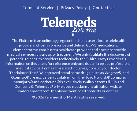
Terms of Service
Privacy Policy
Contact Us
The Platform is an online aggregator that helps users locate telehealth
providers who may prescribe and deliver GLP-1 medications.
Telemedsforme.com is not a healthcare provider and does not provide
medical services, diagnosis or treatment. We only facilitate the discovery of
potential telehealth providers (collectively, the “Third-Party Providers”).
Information on this site is for reference only and doesn't replace professional
medical advice. For health-related inquiries, consult your doctor.
*Disclaimer: The FDA-approved brand name drugs, such as Wegovy®, and
Ozempic® are exclusively available from the Novo Nordisk® company.
Mounjaro® and Zepbound® is exclusively available from Eli Lilly and
Company®. TelemedsForMe does not claim any affiliation with, or
endorsement from, the above mentioned products or entities.
© 2026 TelemedsForMe. All rights reserved.