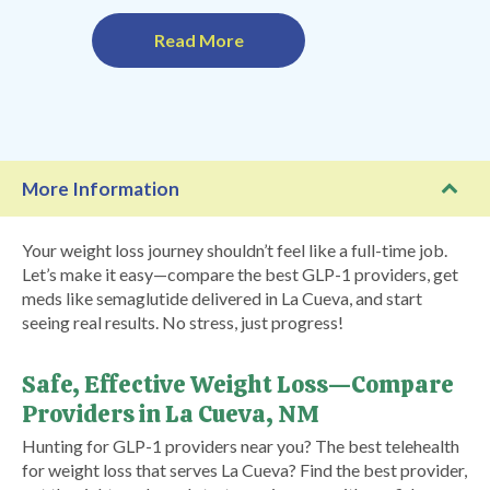
Read More
More Information
Your weight loss journey shouldn’t feel like a full-time job.
Let’s make it easy—compare the best GLP-1 providers, get
meds like semaglutide delivered in La Cueva, and start
seeing real results. No stress, just progress!
Safe, Effective Weight Loss—Compare
Providers in La Cueva, NM
Hunting for GLP-1 providers near you? The best telehealth
for weight loss that serves La Cueva? Find the best provider,