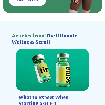
Articles from
The Ultimate
Wellness Scroll
What to Expect When
Starting a GLP-1