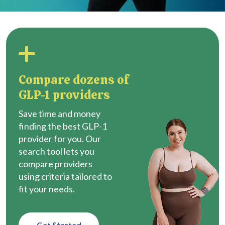
Compare dozens of
GLP-1 providers
Save time and money
finding the best GLP-1
provider for you. Our
search tool lets you
compare providers
using criteria tailored to
fit your needs.
Get Started