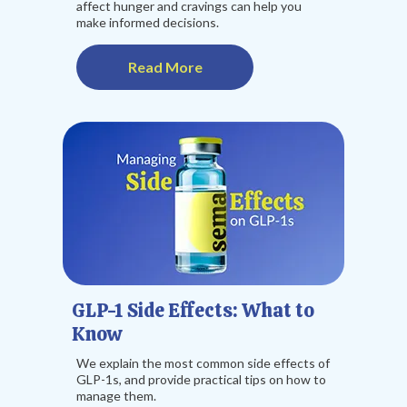
affect hunger and cravings can help you
make informed decisions.
Read More
GLP-1 Side Effects: What to
Know
We explain the most common side effects of
GLP-1s, and provide practical tips on how to
manage them.