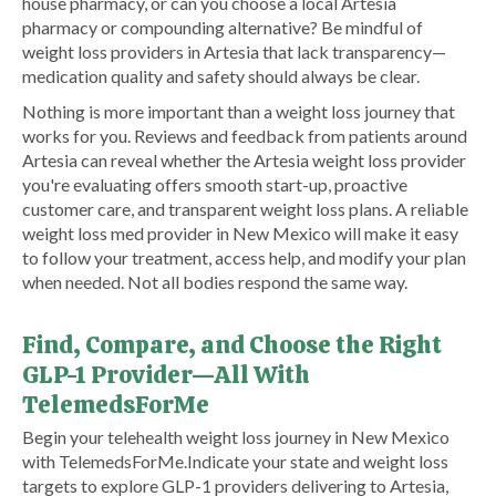
house pharmacy, or can you choose a local Artesia
pharmacy or compounding alternative? Be mindful of
weight loss providers in Artesia that lack transparency—
medication quality and safety should always be clear.
Nothing is more important than a weight loss journey that
works for you. Reviews and feedback from patients around
Artesia can reveal whether the Artesia weight loss provider
you're evaluating offers smooth start-up, proactive
customer care, and transparent weight loss plans. A reliable
weight loss med provider in New Mexico will make it easy
to follow your treatment, access help, and modify your plan
when needed. Not all bodies respond the same way.
Find, Compare, and Choose the Right
GLP-1 Provider—All With
TelemedsForMe
​Begin your telehealth weight loss journey in New Mexico
with TelemedsForMe.​ ​Indicate your state and weight loss
targets to explore GLP-1 providers delivering to Artesia,