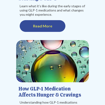
Learn what it’s like during the early stages of
using GLP-1 medications and what changes
you might experience.
Read More
How GLP-1 Medication
Affects Hunger & Cravings
Understanding how GLP-1 medications