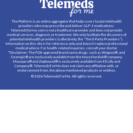
The Platform is an online aggregator that helps users locate telehealth
providers who may prescribe and deliver GLP-1 medications.
Telemedsforme.com is not a healthcare provider and does not provide
medical services, diagnosis or treatment. We only facilitate the discovery of
potential telehealth providers (collectively, the “Third-Party Providers”).
Information on this site is for reference only and doesn't replace professional
medical advice. For health-related inquiries, consult your doctor.
*Disclaimer: The FDA-approved brand name drugs, such as Wegovy®, and
Ozempic® are exclusively available from the Novo Nordisk® company.
Mounjaro® and Zepbound® is exclusively available from Eli Lilly and
Company®. TelemedsForMe does not claim any affiliation with, or
endorsement from, the above mentioned products or entities.
© 2026 TelemedsForMe. All rights reserved.