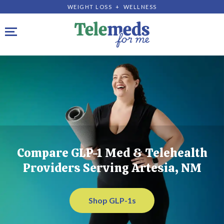
WEIGHT LOSS + WELLNESS
Toggle navigation
Compare GLP-1 Med & Telehealth
Providers Serving Artesia, NM
Shop GLP-1s