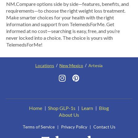
NM.​ Compare options side by side—features, benefits, and
requirements—to choose the right weight loss treatment.
Make smarter choices for your health with the right
information and support from TelemedsForMe. Get
informed at no cost—searching is easy, free, and you’re
never locked into a choice. The choice is yours with
TelemedsForMe!
Locations
New Mexico
Artesia
Home
Shop GLP-1s
Learn
Blog
About Us
Terms of Service
Privacy Policy
Contact Us