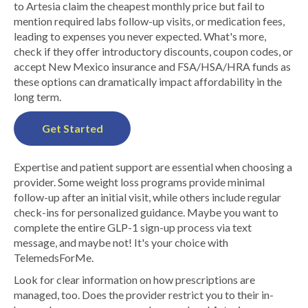
to Artesia claim the cheapest monthly price but fail to
mention required labs follow-up visits, or medication fees,
leading to expenses you never expected. What's more,
check if they offer introductory discounts, coupon codes, or
accept New Mexico insurance and FSA/HSA/HRA funds as
these options can dramatically impact affordability in the
long term.
Get Started
Expertise and patient support are essential when choosing a
provider. Some weight loss programs provide minimal
follow-up after an initial visit, while others include regular
check-ins for personalized guidance. Maybe you want to
complete the entire GLP-1 sign-up process via text
message, and maybe not! It's your choice with
TelemedsForMe.
Look for clear information on how prescriptions are
managed, too. Does the provider restrict you to their in-