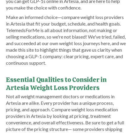
you can get GLP-1s online in Artesia, and are here to help
you make the choice with confidence.
Make an informed choice—compare weight loss providers
in Artesia that fit your budget, schedule, and health goals.
TelemedsForMe is all about information, not making or
selling medications, so we're not biased! We've tried, failed,
and succeeded at our own weight loss journeys here, and we
made this site to highlight things that gave us clarity when
choosing a GLP-1 company: clear pricing, expert care, and
continuous support.
Essential Qualities to Consider in
Artesia Weight Loss Providers
Not all weight management doctors or medications in
Artesia are alike. Every provider has a unique process,
pricing, and approach. Compare weight loss medication
providers in Artesia by looking at pricing, treatment
convenience, and overall effectiveness. Be sure to get a full
picture of the pricing structure— some providers shipping