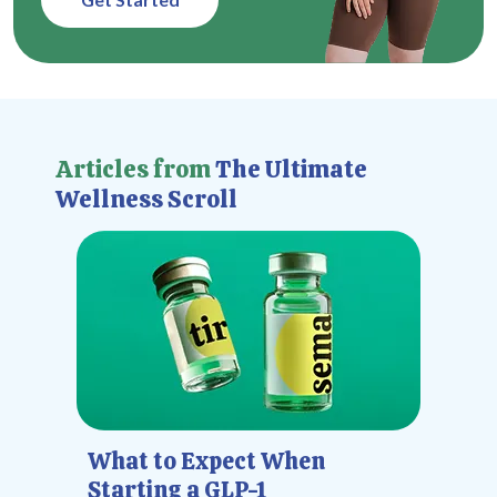
Articles from
The Ultimate
Wellness Scroll
What to Expect When
Starting a GLP-1