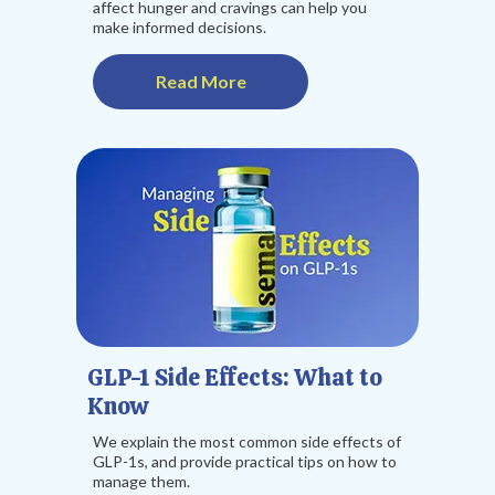
affect hunger and cravings can help you
make informed decisions.
Read More
GLP-1 Side Effects: What to
Know
We explain the most common side effects of
GLP-1s, and provide practical tips on how to
manage them.