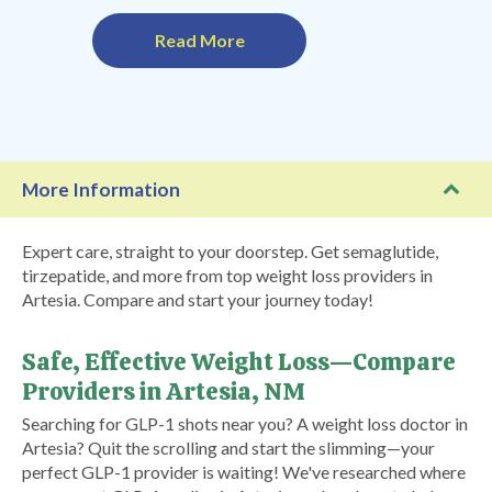
Read More
More Information
Expert care, straight to your doorstep. Get semaglutide,
tirzepatide, and more from top weight loss providers in
Artesia. Compare and start your journey today!
Safe, Effective Weight Loss—Compare
Providers in Artesia, NM
Searching for GLP-1 shots near you? A weight loss doctor in
Artesia? Quit the scrolling and start the slimming—your
perfect GLP-1 provider is waiting! We've researched where