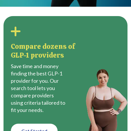
Compare dozens of
GLP-1 providers
Save time and money
finding the best GLP-1
provider for you. Our
search tool lets you
compare providers
using criteria tailored to
fit your needs.
Get Started