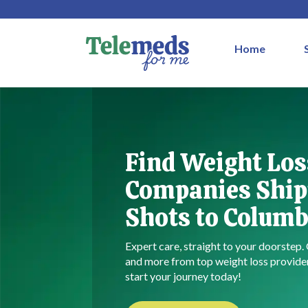
Home
Find Weight Los
Companies Ship
Shots to Columb
Expert care, straight to your doorstep.
and more from top weight loss provid
start your journey today!