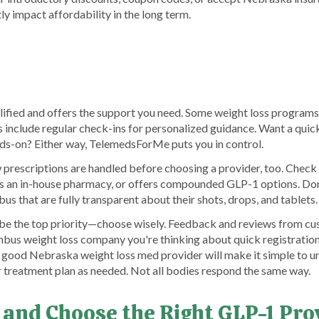
ly impact affordability in the long term.
lified and offers the support you need. Some weight loss program
hers include regular check-ins for personalized guidance. Want a qui
-on? Either way, TelemedsForMe puts you in control.
rescriptions are handled before choosing a provider, too. Check 
s an in-house pharmacy, or offers compounded GLP-1 options. Don
us that are fully transparent about their shots, drops, and tablets.
 be the top priority—choose wisely. Feedback and reviews from c
umbus weight loss company you're thinking about quick registration
A good Nebraska weight loss med provider will make it simple to u
r treatment plan as needed. Not all bodies respond the same way.
 and Choose the Right GLP-1 Pr