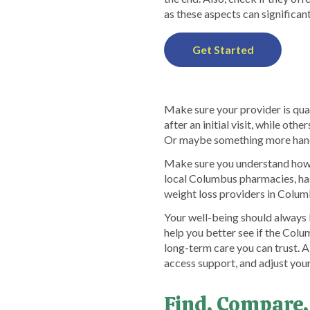
as these aspects can significant
Get Started
Make sure your provider is qua
after an initial visit, while ot
Or maybe something more hands
Make sure you understand how p
local Columbus pharmacies, ha
weight loss providers in Columb
Your well-being should always
help you better see if the Col
long-term care you can trust. 
access support, and adjust you
Find, Compare,