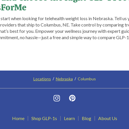
sForMe
tart when looking for telehealth weight loss in Nebraska. Tell us 
 providers that ship to Columbus, NE. Take control by comparing tre
what’s best for you. Empower your wellness journey with expert gu
tment, no hassle—just a free and simple way to compare GLP-1 
Locations
Nebraska
Columbus
Home
Shop GLP-1s
Learn
Blog
About Us