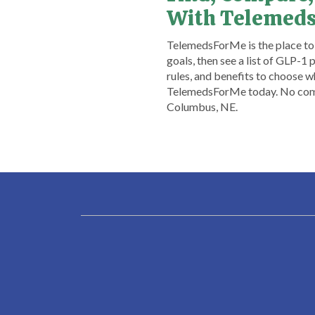
With Telemed
TelemedsForMe is the place to s
goals, then see a list of GLP-1
rules, and benefits to choose 
TelemedsForMe today. No commi
Columbus, NE.