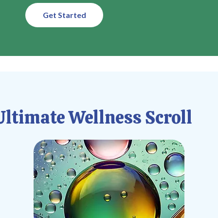
Get Started
ltimate Wellness Scroll