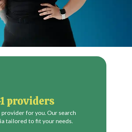
1 providers
 provider for you. Our search
a tailored to fit your needs.