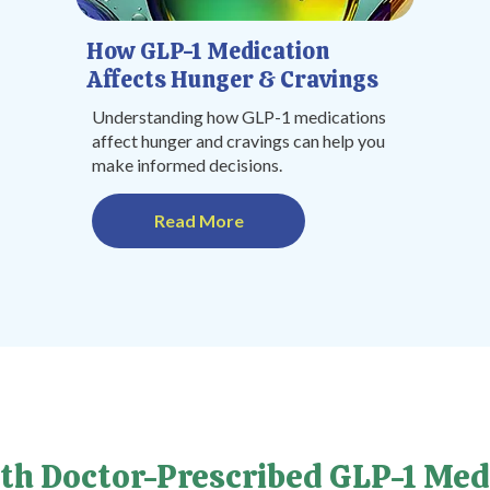
How GLP-1 Medication
Affects Hunger & Cravings
Understanding how GLP-1 medications
affect hunger and cravings can help you
make informed decisions.
Read More
th Doctor-Prescribed GLP-1 Med