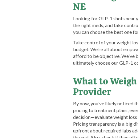
NE
Looking for GLP-1 shots near 
the right meds, and take cont
you can choose the best one fo
Take control of your weight los
budget. We're all about empow
afford to be objective. We've 
ultimately choose our GLP-1 co
What to Weigh
Provider
By now, you’ve likely noticed 
pricing to treatment plans, ev
decision—evaluate weight loss
Pricing transparency is a big 
upfront about required labs addi
the end. Also, check if they 