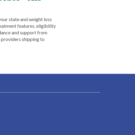
your state and weight loss
atment features, eligibility
idance and support from
providers shipping to