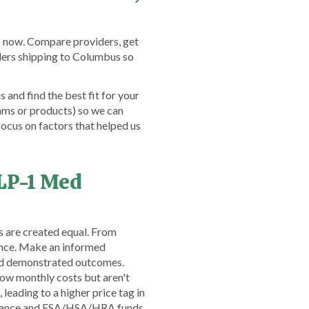
s now. Compare providers, get
ders shipping to Columbus so
and find the best fit for your
ams or products) so we can
ocus on factors that helped us
LP-1 Med
s are created equal. From
ence. Make an informed
and demonstrated outcomes.
low monthly costs but aren't
leading to a higher price tag in
nsurance and FSA/HSA/HRA funds