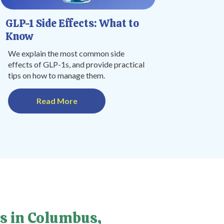
GLP-1 Side Effects: What to
Know
We explain the most common side
effects of GLP-1s, and provide practical
tips on how to manage them.
Read More
s in Columbus,