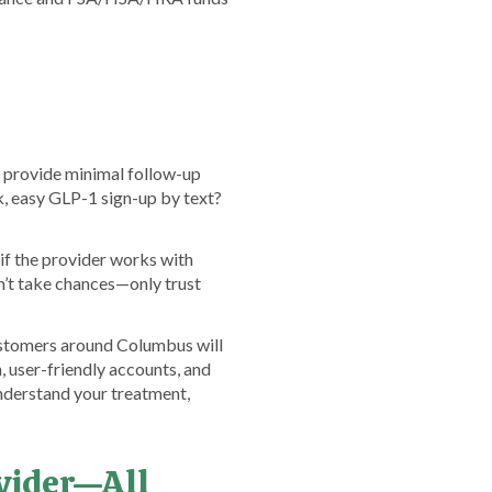
s provide minimal follow-up
ck, easy GLP-1 sign-up by text?
if the provider works with
’t take chances—only trust
ustomers around Columbus will
, user-friendly accounts, and
nderstand your treatment,
ovider—All