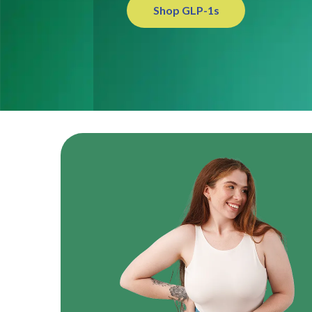
Shop GLP-1s