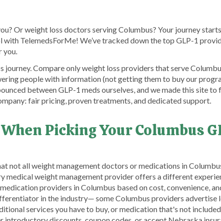
you? Or weight loss doctors serving Columbus? Your journey start
rol with TelemedsForMe! We’ve tracked down the top GLP-1 provi
r you.
s journey. Compare only weight loss providers that serve Columbus 
ering people with information (not getting them to buy our progr
bounced between GLP-1 meds ourselves, and we made this site to f
mpany: fair pricing, proven treatments, and dedicated support.
 When Picking Your Columbus G
that not all weight management doctors or medications in Columbu
ery medical weight management provider offers a different experi
 medication providers in Columbus based on cost, convenience, 
differentiator in the industry— some Columbus providers advertise 
tional services you have to buy, or medication that's not included, 
offer introductory discounts, coupon codes, or accept Nebraska i