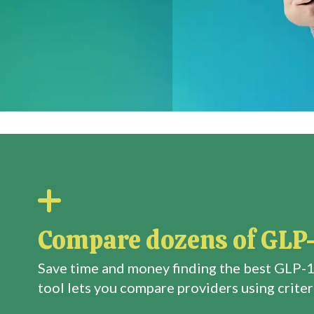
Compare dozens of GLP-
Save time and money finding the best GLP-1
tool lets you compare providers using criteri