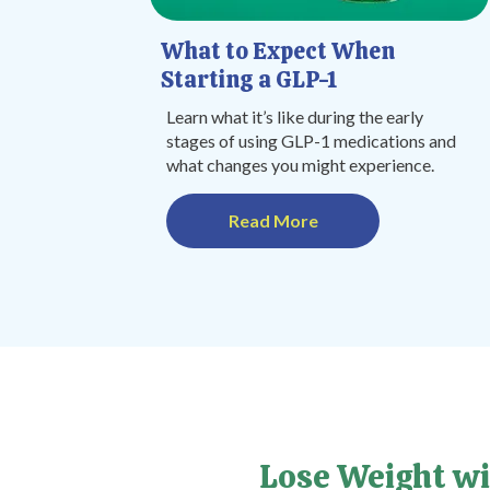
What to Expect When
Starting a GLP-1
Learn what it’s like during the early
stages of using GLP-1 medications and
what changes you might experience.
Read More
Lose Weight wi