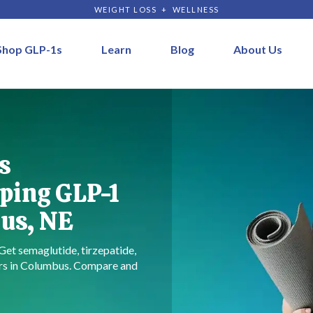
WEIGHT LOSS + WELLNESS
Shop GLP-1s
Learn
Blog
About Us
s
ping GLP-1
us, NE
 Get semaglutide, tirzepatide,
ers in Columbus. Compare and