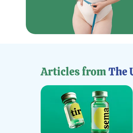
Articles from
The U