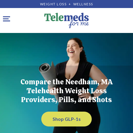
WEIGHT LOSS + WELLNESS
Toggle navigation
Compare the Needham, MA
Telehealth Weight Loss
Providers, Pills, and Shots
Shop GLP-1s