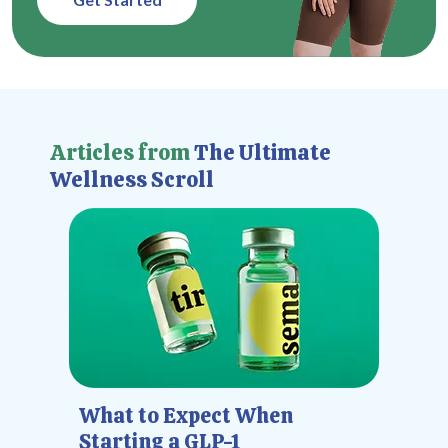
Articles from
The Ultimate
Wellness Scroll
What to Expect When
Starting a GLP-1