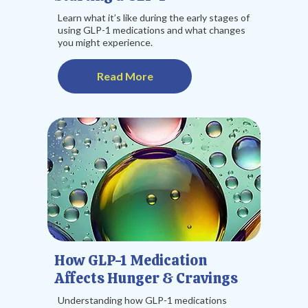
Learn what it’s like during the early stages of
using GLP-1 medications and what changes
you might experience.
Read More
How GLP-1 Medication
Affects Hunger & Cravings
Understanding how GLP-1 medications