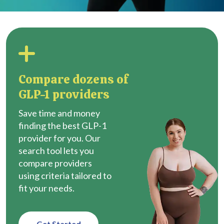
Compare dozens of
GLP-1 providers
Save time and money
finding the best GLP-1
provider for you. Our
search tool lets you
compare providers
using criteria tailored to
fit your needs.
Get Started