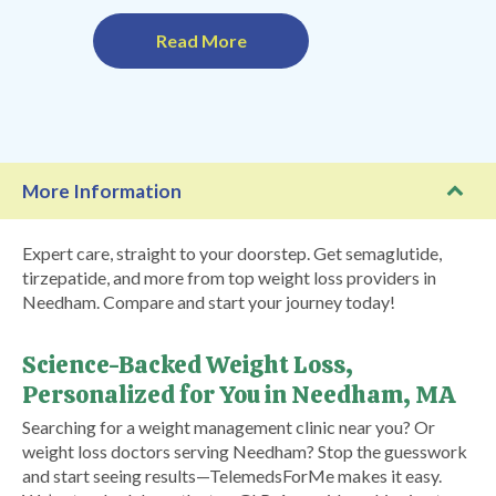
Read More
More Information
Expert care, straight to your doorstep. Get semaglutide,
tirzepatide, and more from top weight loss providers in
Needham. Compare and start your journey today!
Science-Backed Weight Loss,
Personalized for You in Needham, MA
Searching for a weight management clinic near you? Or
weight loss doctors serving Needham? Stop the guesswork
and start seeing results—TelemedsForMe makes it easy.