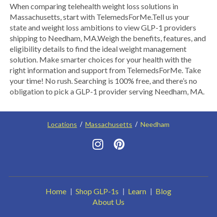
​When comparing telehealth weight loss solutions in
Massachusetts, start with TelemedsForMe.​ ​Tell us your
state and weight loss ambitions to view GLP-1 providers
shipping to Needham, MA.​ Weigh the benefits, features, and
eligibility details to find the ideal weight management
solution. Make smarter choices for your health with the
right information and support from TelemedsForMe. Take
your time! No rush. Searching is 100% free, and there’s no
obligation to pick a GLP-1 provider serving Needham, MA.
Locations
Massachusetts
Needham
Home
Shop GLP-1s
Learn
Blog
About Us