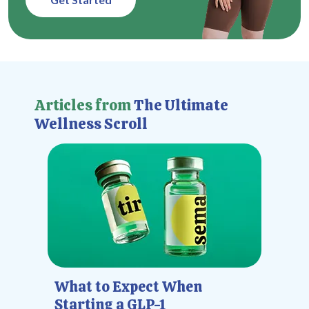
Articles from
The Ultimate
Wellness Scroll
What to Expect When
Starting a GLP-1