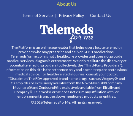
About Us
Terms of Service
Privacy Policy
Contact Us
The Platform is an online aggregator that helps users locate telehealth
providers who may prescribe and deliver GLP-1 medications.
Telemedsforme.com is not a healthcare provider and does not provide
medical services, diagnosis or treatment. We only facilitate the discovery of
potential telehealth providers (collectively, the “Third-Party Providers”).
Information on this site is for reference only and doesn't replace professional
medical advice. For health-related inquiries, consult your doctor.
*Disclaimer: The FDA-approved brand name drugs, such as Wegovy®, and
Ozempic® are exclusively available from the Novo Nordisk® company.
Mounjaro® and Zepbound® is exclusively available from Eli Lilly and
Company®. TelemedsForMe does not claim any affiliation with, or
endorsement from, the above mentioned products or entities.
© 2026 TelemedsForMe. All rights reserved.