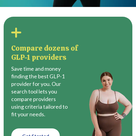
Compare dozens of
GLP-1 providers
Save time and money
finding the best GLP-1
provider for you. Our
search tool lets you
compare providers
using criteria tailored to
fit your needs.
Get Started