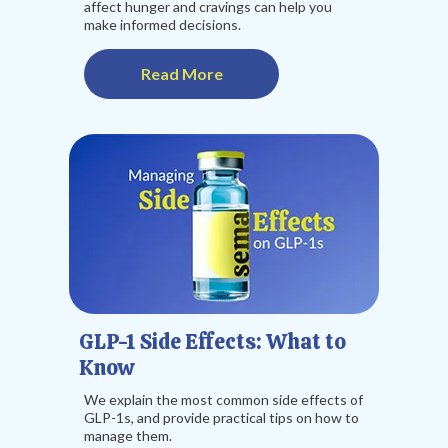
affect hunger and cravings can help you
make informed decisions.
Read More
GLP-1 Side Effects: What to
Know
We explain the most common side effects of
GLP-1s, and provide practical tips on how to
manage them.