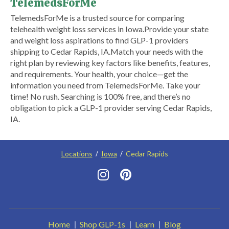
TelemedsForMe
​TelemedsForMe is a trusted source for comparing
telehealth weight loss services in Iowa. ​Provide your state
and weight loss aspirations to find GLP-1 providers
shipping to Cedar Rapids, IA.​ Match your needs with the
right plan by reviewing key factors like benefits, features,
and requirements. Your health, your choice—get the
information you need from TelemedsForMe. Take your
time! No rush. Searching is 100% free, and there’s no
obligation to pick a GLP-1 provider serving Cedar Rapids,
IA.
Locations
Iowa
Cedar Rapids
Home
Shop GLP-1s
Learn
Blog