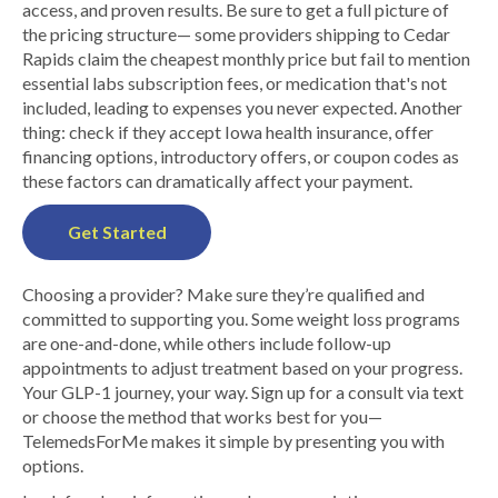
access, and proven results. Be sure to get a full picture of
the pricing structure— some providers shipping to Cedar
Rapids claim the cheapest monthly price but fail to mention
essential labs subscription fees, or medication that's not
included, leading to expenses you never expected. Another
thing: check if they accept Iowa health insurance, offer
financing options, introductory offers, or coupon codes as
these factors can dramatically affect your payment.
Get Started
Choosing a provider? Make sure they’re qualified and
committed to supporting you. Some weight loss programs
are one-and-done, while others include follow-up
appointments to adjust treatment based on your progress.
Your GLP-1 journey, your way. Sign up for a consult via text
or choose the method that works best for you—
TelemedsForMe makes it simple by presenting you with
options.