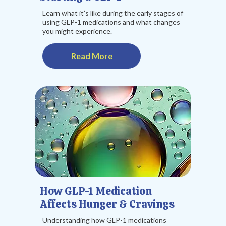
Learn what it’s like during the early stages of
using GLP-1 medications and what changes
you might experience.
Read More
How GLP-1 Medication
Affects Hunger & Cravings
Understanding how GLP-1 medications