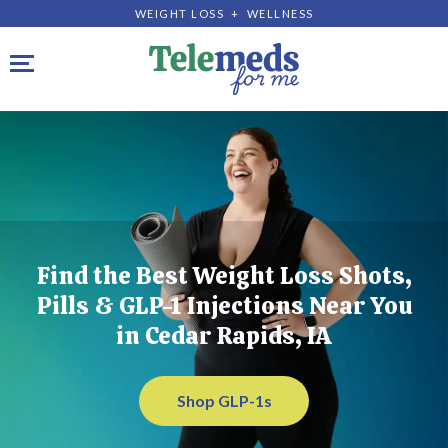
WEIGHT LOSS + WELLNESS
Toggle navigation
Find the Best Weight Loss Shots,
Pills & GLP-1 Injections Near You
in Cedar Rapids, IA
Shop GLP-1s