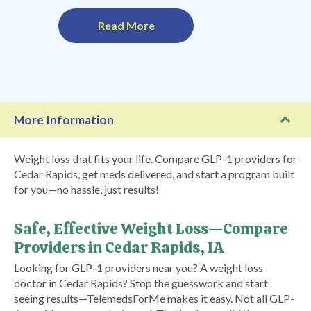
Read More
More Information
Weight loss that fits your life. Compare GLP-1 providers for
Cedar Rapids, get meds delivered, and start a program built
for you—no hassle, just results!
Safe, Effective Weight Loss—Compare
Providers in Cedar Rapids, IA
Looking for GLP-1 providers near you? A weight loss
doctor in Cedar Rapids? Stop the guesswork and start
seeing results—TelemedsForMe makes it easy. Not all GLP-