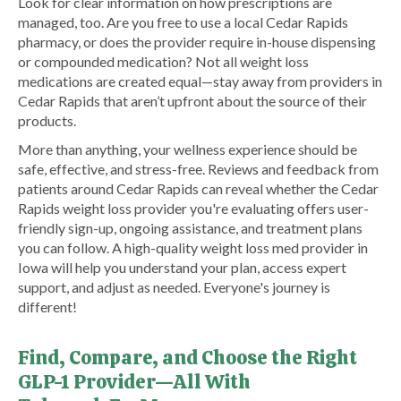
Look for clear information on how prescriptions are
managed, too. Are you free to use a local Cedar Rapids
pharmacy, or does the provider require in-house dispensing
or compounded medication? Not all weight loss
medications are created equal—stay away from providers in
Cedar Rapids that aren’t upfront about the source of their
products.
More than anything, your wellness experience should be
safe, effective, and stress-free. Reviews and feedback from
patients around Cedar Rapids can reveal whether the Cedar
Rapids weight loss provider you're evaluating offers user-
friendly sign-up, ongoing assistance, and treatment plans
you can follow. A high-quality weight loss med provider in
Iowa will help you understand your plan, access expert
support, and adjust as needed. Everyone's journey is
different!
Find, Compare, and Choose the Right
GLP-1 Provider—All With