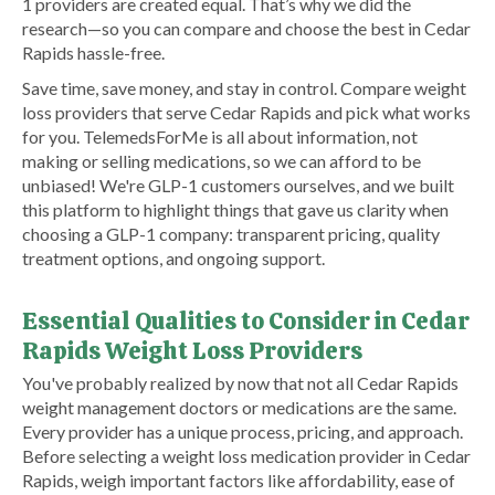
1 providers are created equal. That’s why we did the
research—so you can compare and choose the best in Cedar
Rapids hassle-free.
Save time, save money, and stay in control. Compare weight
loss providers that serve Cedar Rapids and pick what works
for you. TelemedsForMe is all about information, not
making or selling medications, so we can afford to be
unbiased! We're GLP-1 customers ourselves, and we built
this platform to highlight things that gave us clarity when
choosing a GLP-1 company: transparent pricing, quality
treatment options, and ongoing support.
Essential Qualities to Consider in Cedar
Rapids Weight Loss Providers
You've probably realized by now that not all Cedar Rapids
weight management doctors or medications are the same.
Every provider has a unique process, pricing, and approach.
Before selecting a weight loss medication provider in Cedar
Rapids, weigh important factors like affordability, ease of