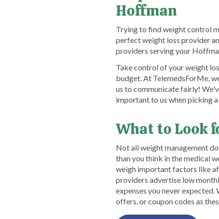
Hoffman
Trying to find weight control 
perfect weight loss provider a
providers serving your Hoffman
Take control of your weight los
budget. At TelemedsForMe, we d
us to communicate fairly! We'v
important to us when picking a
What to Look f
Not all weight management doct
than you think in the medical 
weigh important factors like a
providers advertise low monthly
expenses you never expected. Wh
offers, or coupon codes as thes