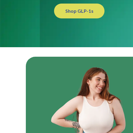
Shop GLP-1s