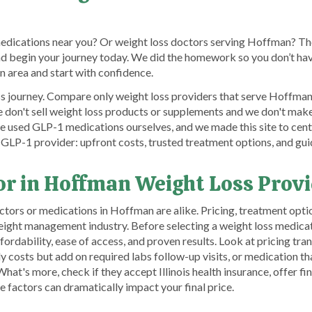
medications near you? Or weight loss doctors serving Hoffman? The
nd begin your journey today. We did the homework so you don’t hav
 area and start with confidence.
s journey. Compare only weight loss providers that serve Hoffman a
on't sell weight loss products or supplements and we don't make m
e used GLP-1 medications ourselves, and we made this site to cent
 GLP-1 provider: upfront costs, trusted treatment options, and gui
or in Hoffman Weight Loss Prov
ors or medications in Hoffman are alike. Pricing, treatment optio
weight management industry. Before selecting a weight loss medica
ffordability, ease of access, and proven results. Look at pricing
 costs but add on required labs follow-up visits, or medication tha
at's more, check if they accept Illinois health insurance, offer fi
e factors can dramatically impact your final price.