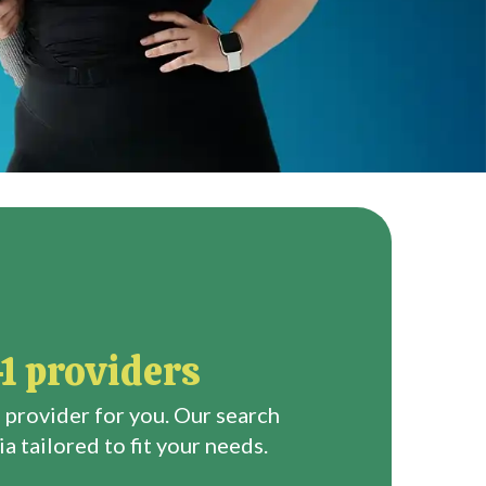
1 providers
 provider for you. Our search
a tailored to fit your needs.