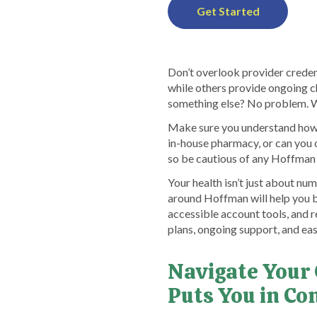
Get Started
Don’t overlook provider credent
while others provide ongoing c
something else? No problem. Wi
Make sure you understand how p
in-house pharmacy, or can you 
so be cautious of any Hoffman p
Your health isn’t just about n
around Hoffman will help you b
accessible account tools, and r
plans, ongoing support, and eas
Navigate Your
Puts You in Co