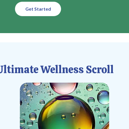
Get Started
ltimate Wellness Scroll