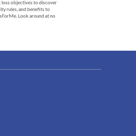
t loss objectives to discover
ty rules, and benefits to
dsForMe. Look around at no