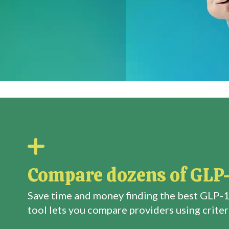
Compare dozens of GLP-
Save time and money finding the best GLP-1
tool lets you compare providers using criteri