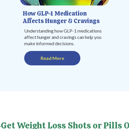
How GLP-1 Medication
Affects Hunger & Cravings
Understanding how GLP-1 medications
affect hunger and cravings can help you
make informed decisions.
Read More
Get Weight Loss Shots or Pills O