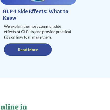
GLP-1 Side Effects: What to
Know
We explain the most common side
effects of GLP-1s, and provide practical
tips on how to manage them.
Read More
nline in