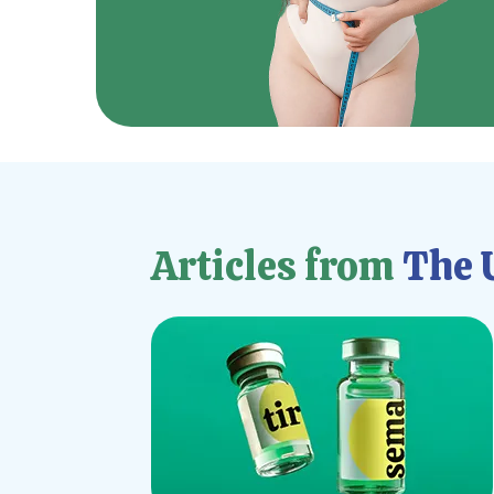
Articles from
The U