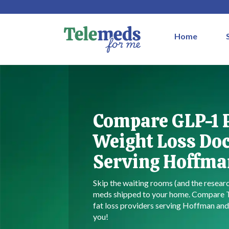
Home
Compare GLP-1 
Weight Loss Do
Serving Hoffman
Skip the waiting rooms (and the resea
meds shipped to your home. Compare
fat loss providers serving Hoffman and 
you!