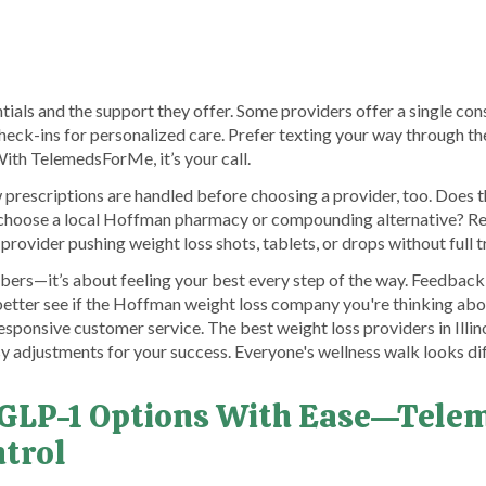
ials and the support they offer. Some providers offer a single consu
heck-ins for personalized care. Prefer texting your way through 
th TelemedsForMe, it’s your call.
rescriptions are handled before choosing a provider, too. Does the
choose a local Hoffman pharmacy or compounding alternative? Reg
rovider pushing weight loss shots, tablets, or drops without full 
umbers—it’s about feeling your best every step of the way. Feedba
etter see if the Hoffman weight loss company you're thinking abou
esponsive customer service. The best weight loss providers in Illino
y adjustments for your success. Everyone's wellness walk looks dif
 GLP-1 Options With Ease—Tel
ntrol