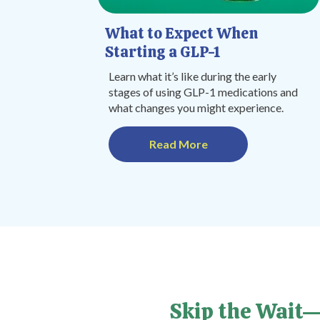
What to Expect When
Starting a GLP-1
Learn what it’s like during the early
stages of using GLP-1 medications and
what changes you might experience.
Read More
Skip the Wait—