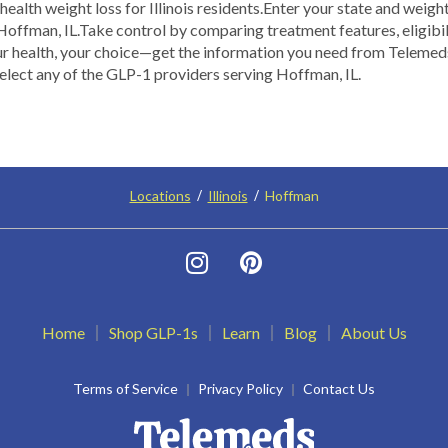
alth weight loss for Illinois residents.​ ​Enter your state and weigh
offman, IL.​ Take control by comparing treatment features, eligibili
our health, your choice—get the information you need from Teleme
select any of the GLP-1 providers serving Hoffman, IL.
Locations
Illinois
Hoffman
Home
Shop GLP-1s
Learn
Blog
About Us
Terms of Service
Privacy Policy
Contact Us