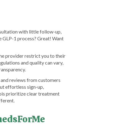
ltation with little follow-up,
the GLP-1 process? Great! Want
 provider restrict you to their
ulations and quality can vary,
transparency.
ck and reviews from customers
t effortless sign-up,
is prioritize clear treatment
ferent.
emedsForMe