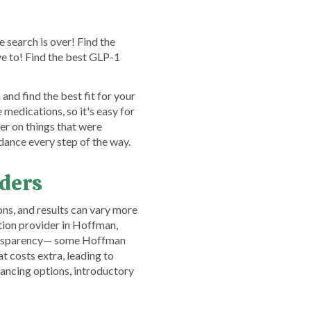
 search is over! Find the
e to! Find the best GLP-1
nd find the best fit for your
edications, so it's easy for
er on things that were
dance every step of the way.
iders
ns, and results can vary more
tion provider in Hoffman,
 transparency— some Hoffman
t costs extra, leading to
nancing options, introductory