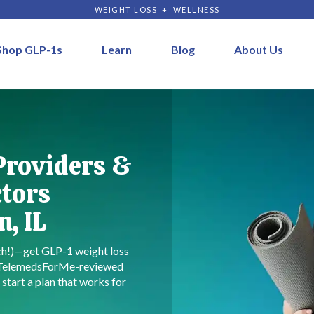
WEIGHT LOSS + WELLNESS
Shop GLP-1s
Learn
Blog
About Us
Providers &
ctors
, IL
rch!)—get GLP-1 weight loss
 TelemedsForMe-reviewed
start a plan that works for