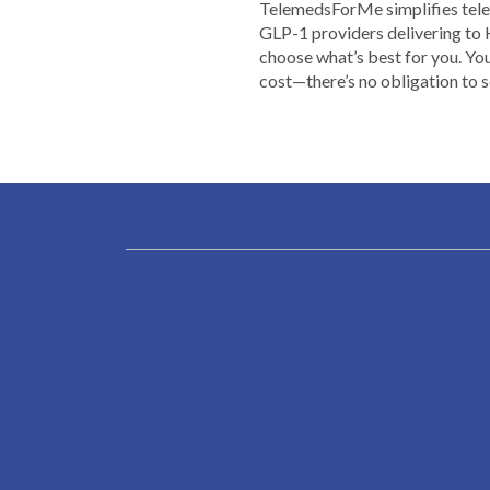
​TelemedsForMe simplifies telehe
GLP-1 providers delivering to H
choose what’s best for you. Y
cost—there’s no obligation to 