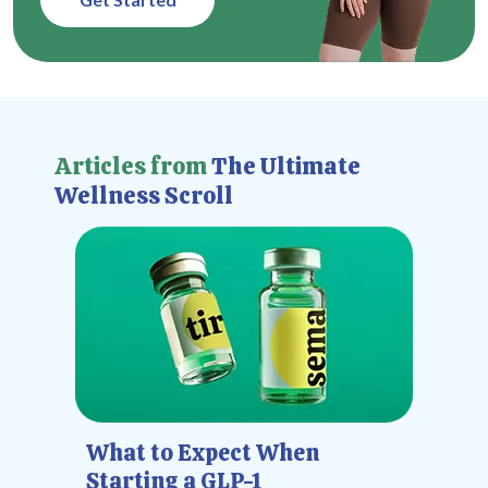
Articles from
The Ultimate
Wellness Scroll
What to Expect When
Starting a GLP-1