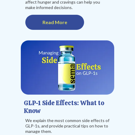
affect hunger and cravings can help you
make informed decisions.
Read More
GLP-1 Side Effects: What to
Know
We explain the most common side effects of
GLP-1s, and provide practical tips on how to
manage them.