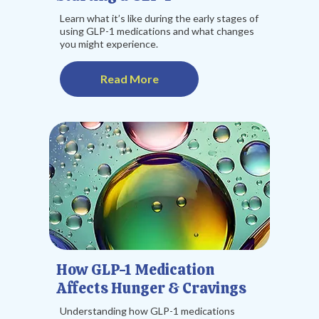
Learn what it’s like during the early stages of
using GLP-1 medications and what changes
you might experience.
Read More
How GLP-1 Medication
Affects Hunger & Cravings
Understanding how GLP-1 medications