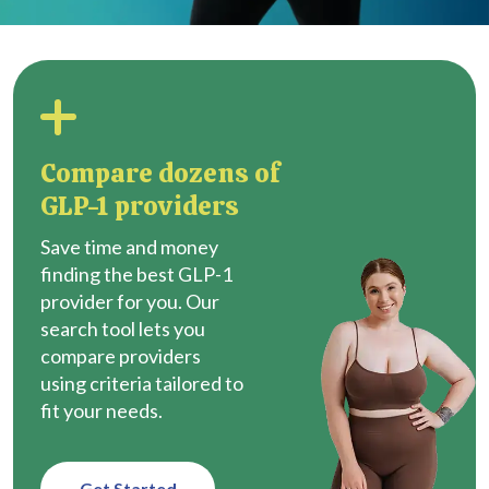
Compare dozens of
GLP-1 providers
Save time and money
finding the best GLP-1
provider for you. Our
search tool lets you
compare providers
using criteria tailored to
fit your needs.
Get Started