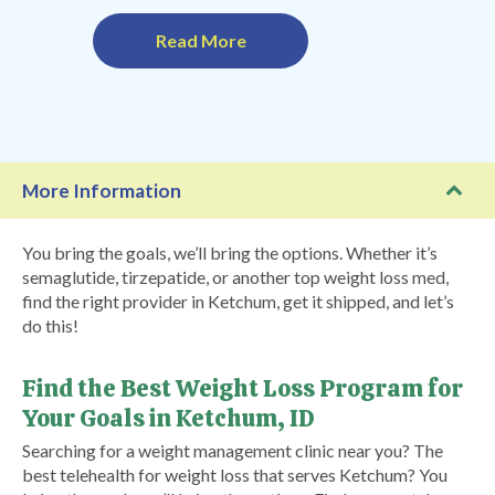
Read More
More Information
You bring the goals, we’ll bring the options. Whether it’s
semaglutide, tirzepatide, or another top weight loss med,
find the right provider in Ketchum, get it shipped, and let’s
do this!
Find the Best Weight Loss Program for
Your Goals in Ketchum, ID
Searching for a weight management clinic near you? The
best telehealth for weight loss that serves Ketchum? You