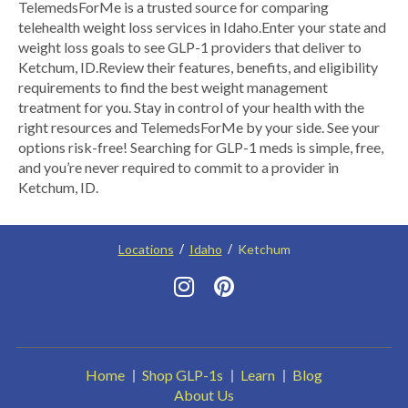
​TelemedsForMe is a trusted source for comparing
telehealth weight loss services in Idaho. ​Enter your state and
weight loss goals to see GLP-1 providers that deliver to
Ketchum, ID.​ Review their features, benefits, and eligibility
requirements to find the best weight management
treatment for you. Stay in control of your health with the
right resources and TelemedsForMe by your side. See your
options risk-free! Searching for GLP-1 meds is simple, free,
and you’re never required to commit to a provider in
Ketchum, ID.
Locations
Idaho
Ketchum
Home
Shop GLP-1s
Learn
Blog
About Us