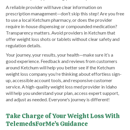
A reliable provider will have clear information on
prescription management—don’t skip this step! Are you free
to use a local Ketchum pharmacy, or does the provider
require in-house dispensing or compounded medication?
Transparency matters. Avoid providers in Ketchum that
offer weight loss shots or tablets without clear safety and
regulation details.
Your journey, your results, your health—make sure it’s a
good experience. Feedback and reviews from customers
around Ketchum will help you better see if the Ketchum
weight loss company you're thinking about effortless sign-
up, accessible account tools, and responsive customer
service. A high-quality weight loss med provider in Idaho
will help you understand your plan, access expert support,
and adjust as needed. Everyone's journey is different!
Take Charge of Your Weight Loss With
TelemedsForMe’s Guidance