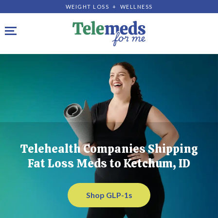
WEIGHT LOSS + WELLNESS
Toggle navigation
Telehealth Companies Shipping
Fat Loss Meds to Ketchum, ID
Shop GLP-1s