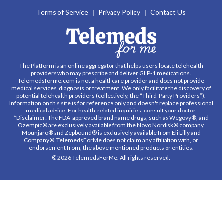
Terms of Service
Privacy Policy
Contact Us
The Platform is an online aggregator that helps users locate telehealth
providers who may prescribe and deliver GLP-1 medications.
Telemedsforme.com is not a healthcare provider and does not provide
medical services, diagnosis or treatment. We only facilitate the discovery of
potential telehealth providers (collectively, the “Third-Party Providers”).
Information on this site is for reference only and doesn't replace professional
medical advice. For health-related inquiries, consult your doctor.
*Disclaimer: The FDA-approved brand name drugs, such as Wegovy®, and
Ozempic® are exclusively available from the Novo Nordisk® company.
Mounjaro® and Zepbound® is exclusively available from Eli Lilly and
Company®. TelemedsForMe does not claim any affiliation with, or
endorsement from, the above mentioned products or entities.
© 2026 TelemedsForMe. All rights reserved.