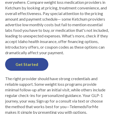
everywhere. Compare weight loss medication providers in
Ketchum by looking at pricing, treatment convenience, and
overall effectiveness. Pay special attention to the pricing
amount and payment schedule— some Ketchum providers
advertise low monthly costs but fail to mention essential
labs food you have to buy, or medication that's not included,
leading to unexpected expenses. What's more, check if they
accept Idaho health insurance, offer financing options,
introductory offers, or coupon codes as these options can
dramatically affect your payment.
Get Started
The right provider should have strong credentials and
reliable support. Some weight loss programs provide
minimal follow-up after an initial visit, while others include
regular check-ins for personalized guidance. Your GLP-1
journey, your way. Sign up for a consult via text or choose
the method that works best for you—TelemedsForMe
makes it simple by presenting you with options.