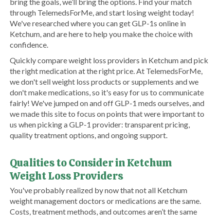
bring the goals, we’ll bring the options. Find your match
through TelemedsForMe, and start losing weight today!
We've researched where you can get GLP-1s online in
Ketchum, and are here to help you make the choice with
confidence.
Quickly compare weight loss providers in Ketchum and pick
the right medication at the right price. At TelemedsForMe,
we don't sell weight loss products or supplements and we
don't make medications, so it's easy for us to communicate
fairly! We've jumped on and off GLP-1 meds ourselves, and
we made this site to focus on points that were important to
us when picking a GLP-1 provider: transparent pricing,
quality treatment options, and ongoing support.
Qualities to Consider in Ketchum
Weight Loss Providers
You've probably realized by now that not all Ketchum
weight management doctors or medications are the same.
Costs, treatment methods, and outcomes aren’t the same